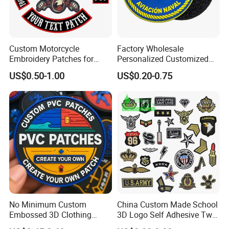
Custom Motorcycle
Factory Wholesale
Embroidery Patches for
Personalized Customized
Biker Vests, Iron on
3D Soft PVC Rubber Logo
US$0.50-1.00
US$0.20-0.75
Embroidered Biker Patch
Embroidery Patch Security
Tactical Equipment
Garment Badge OEM
No Minimum Custom
China Custom Made School
Embossed 3D Clothing
3D Logo Self Adhesive Twill
Patches Morale Badges
Fabric College Embroidery