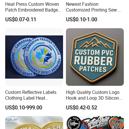
Heat Press Custom Woven
Newest Fashion
Patch Embroidered Badge
Customized Printing Sew on
Label Logo Wholesale
Personalized Crocodile
US$0.07-0.11
US$0.10-1.00
Applique Embroidery
Embroidery Patches
Apparel & Garment
Accessories Badge Iron on
Patches
Custom Reflective Labels
High Quality Custom Logo
Clothing Label Heat
Hook and Loop 3D Silicone
Transfer Label Silicone
Rubber PVC Patch Label
US$0.10-999.00
US$0.42-0.52
Patch for OEM Custom
Badge PVC Rubber Velcro
Logo Textile Label
Patch for Clothing
Production