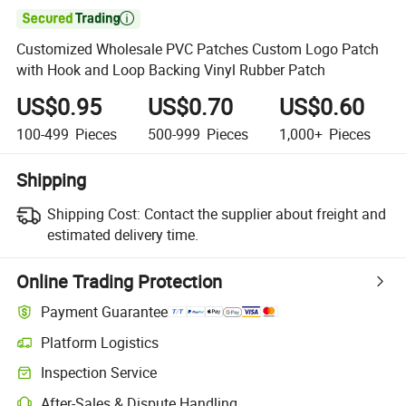

Customized Wholesale PVC Patches Custom Logo Patch
with Hook and Loop Backing Vinyl Rubber Patch
US$0.95
US$0.70
US$0.60
100-499
Pieces
500-999
Pieces
1,000+
Pieces
Shipping
Shipping Cost:
Contact the supplier about freight and
estimated delivery time.
Online Trading Protection
Payment Guarantee
Platform Logistics
Inspection Service
After-Sales & Dispute Handling