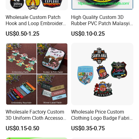
Wholesale Custom Patch
High Quality Custom 3D
Hook and Loop Embroidery
Rubber PVC Patch Malasyia
Bag Patch
Navy Logo Rubber PVC
US$0.50-1.25
US$0.10-0.25
Patches
Wholesale Factory Custom
Wholesale Price Custom
3D Uniform Cloth Accessory
Clothing Logo Badge Fabric
Woven Embroidery Badge
3D Embroidery Patch for
US$0.15-0.50
US$0.35-0.75
Garment
Hat Clothing Embroidery
Silicone/PU/Leather/PVC/R
OEM Free Sample