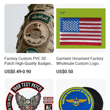
Embroidery Patch for
Clothing
Factory Custom PVC 3D
Garment Ornament Factory
Patch High-Quality Badges
Wholesale Custom Logo
with Logo for Tactical
Flag Badge Custom
US$0.49-0.90
US$0.50
Equipment
Embroidery Patch