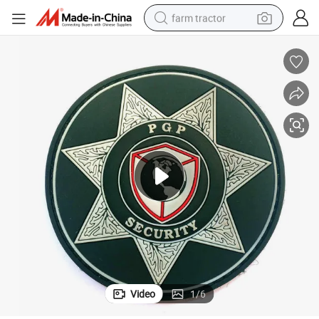
farm tractor
weight loss capsule
racing motorcycle
smart phone
basketball shoe
pullover hoody
crawler excavator
reagent
Video
1
/
6