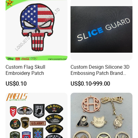
ubber/Sequin Velcro
Embroidered Jean Scout
Patch
Custom Flag Skull
Custom Design Silicone 3D
Embroidery Patch
Embossing Patch Brand
Logo with UV Color
US$0.10
US$0.10-999.00
Changing Heat Transfer
Reflective Label Sport
Clothing Garment Apparel
Accessories Sticker