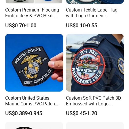
Custom Premium Flocking
Custom Textile Label Tag
Embroidery & PVC Heat
with Logo Garment
Transfer Patch for Football
Embossed Embroidered
US$0.70-1.00
US$0.10-0.55
Jerseys
Patches Heat Transfer Iron
on Logo Embroidery Badges
for Clothes
Custom United States
Custom Soft PVC Patch 3D
Marine Corps PVC Patch
Embossed with Logo
Manufacturer 3D Rubber
Uniform Velcro-on Rubber
US$0.389-0.945
US$0.45-1.20
Usmc Tactical Morale
Patches Badge
Patches Factory Wholesale