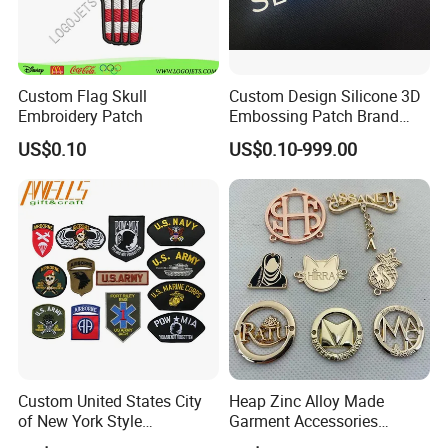
Custom Flag Skull
Custom Design Silicone 3D
Embroidery Patch
Embossing Patch Brand
Logo with UV Color
US$0.10
US$0.10-999.00
Changing Heat Transfer
Reflective Label Sport
Clothing Garment Apparel
Accessories Sticker
Custom United States City
Heap Zinc Alloy Made
of New York Style
Garment Accessories
Department Detective Nypd
Custom Swimwear Brand