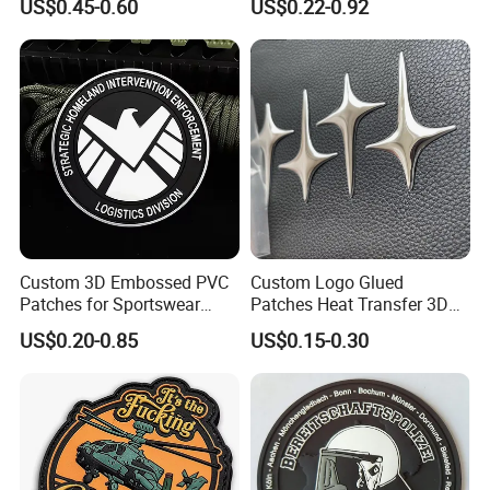
US$0.45-0.60
US$0.22-0.92
Velcro PVC Patch for
Lace Heat Men Boy Scout
Jackets Hats Clothing
Cartoon Blank Us Bee
Soccer Woven Embroidered
Patch
Custom 3D Embossed PVC
Custom Logo Glued
Patches for Sportswear
Patches Heat Transfer 3D
Branding
Metallic TPU Labels
US$0.20-0.85
US$0.15-0.30