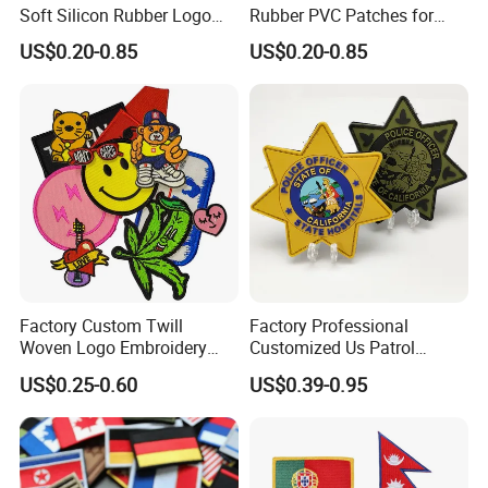
Soft Silicon Rubber Logo
Rubber PVC Patches for
Patches Custom PVC Patch
Clothing
US$0.20-0.85
US$0.20-0.85
Factory Custom Twill
Factory Professional
Woven Logo Embroidery
Customized Us Patrol
Patch and Fabric Labels
Officer State Hospitals
US$0.25-0.60
US$0.39-0.95
Iron Garment Embroidered
Uniform PVC Rubber Patch
Patches for Garment
Security Tactical Gear Star
Accessories
Badges Loop and Hook in
China