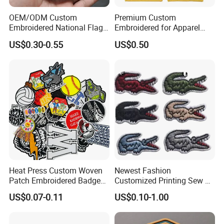
OEM/ODM Custom
Premium Custom
Embroidered National Flag
Embroidered for Apparel
Patch with Velcro Tactical
and Garments Custom
US$0.30-0.55
US$0.50
Morale Badges for Clothing
Made Embroidered Patches
& Backpacks
Quality Iron Applique
Embroidered Country Flag
Patch Hook & Loop Patches
Heat Press Custom Woven
Newest Fashion
Patch Embroidered Badge
Customized Printing Sew on
Label Logo Wholesale
Personalized Crocodile
US$0.07-0.11
US$0.10-1.00
Applique Embroidery
Embroidery Patches
Apparel & Garment
Accessories Badge Iron on