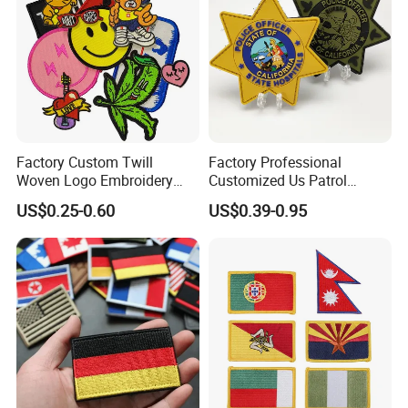
Factory Custom Twill
Factory Professional
Woven Logo Embroidery
Customized Us Patrol
Patch and Fabric Labels
Officer State Hospitals
US$0.25-0.60
US$0.39-0.95
Iron Garment Embroidered
Uniform PVC Rubber Patch
Patches for Garment
Security Tactical Gear Star
Accessories
Badges Loop and Hook in
China