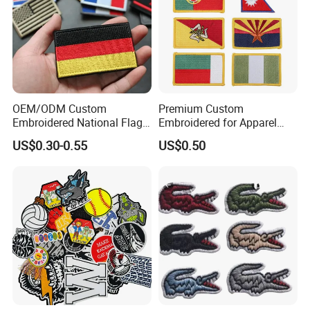
OEM/ODM Custom
Premium Custom
Embroidered National Flag
Embroidered for Apparel
Patch with Velcro Tactical
and Garments Custom
US$0.30-0.55
US$0.50
Morale Badges for Clothing
Made Embroidered Patches
& Backpacks
Quality Iron Applique
Embroidered Country Flag
Patch Hook & Loop Patches