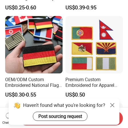
Patch and Fabric Labels
Officer State Hospitals
US$0.25-0.60
US$0.39-0.95
Iron Garment Embroidered
Uniform PVC Rubber Patch
Patches for Garment
Security Tactical Gear Star
Accessories
Badges Loop and Hook in
China
OEM/ODM Custom
Premium Custom
Embroidered National Flag
Embroidered for Apparel
Patch with Velcro Tactical
and Garments Custom
US$0.30-0.55
US$0.50
Morale Badges for Clothing
Made Embroidered Patches
& Backpacks
Quality Iron Applique
Haven't found what you're looking for?
Embroidered Country Flag
Patch Hook & Loop Patches
Post sourcing request
Send Inquiry
Chat Now