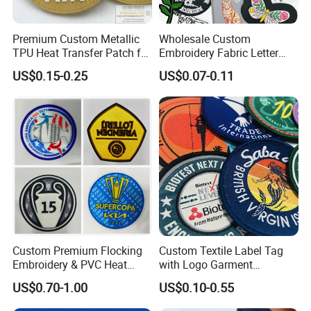
Premium Custom Metallic
Wholesale Custom
TPU Heat Transfer Patch for
Embroidery Fabric Letter
Football Jerseys Shirts
Cartoon Badges
US$0.15-0.25
US$0.07-0.11
Embroidered Woven Heat
Press Iron on Patches
Accessory Apparel &
Accessories
Custom Premium Flocking
Custom Textile Label Tag
Embroidery & PVC Heat
with Logo Garment
Transfer Patch for Football
Embossed Embroidered
US$0.70-1.00
US$0.10-0.55
Jerseys
Patches Heat Transfer Iron
on Logo Embroidery Badges