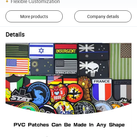
Flexible Customization
More products
Company details
Details