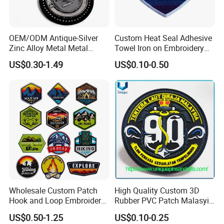
OEM/ODM Antique-Silver
Custom Heat Seal Adhesive
Zinc Alloy Metal Metal
Towel Iron on Embroidery
Leather Label for Coin Purse
Embroidered Patches for
US$0.30-1.49
US$0.10-0.50
Clothes
Wholesale Custom Patch
High Quality Custom 3D
Hook and Loop Embroidery
Rubber PVC Patch Malasyia
Bag Patch
Navy Logo Rubber PVC
US$0.50-1.25
US$0.10-0.25
Patches