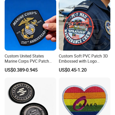
for Clothes
Custom United States
Custom Soft PVC Patch 3D
Marine Corps PVC Patch
Embossed with Logo
Manufacturer 3D Rubber
Uniform Velcro-on Rubber
US$0.389-0.945
US$0.45-1.20
Usmc Tactical Morale
Patches Badge
Patches Factory Wholesale