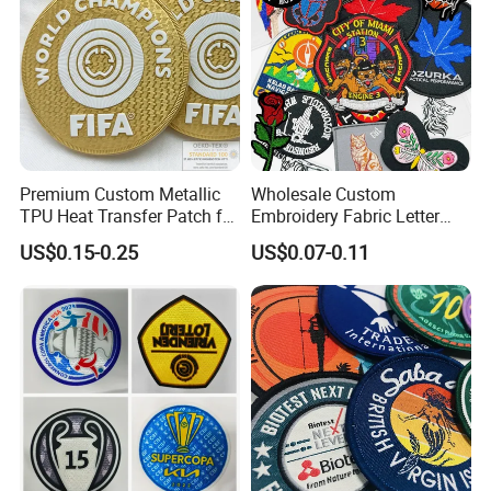
Premium Custom Metallic
Wholesale Custom
TPU Heat Transfer Patch for
Embroidery Fabric Letter
Football Jerseys Shirts
Cartoon Badges
US$0.15-0.25
US$0.07-0.11
Embroidered Woven Heat
Press Iron on Patches
Accessory Apparel &
Accessories