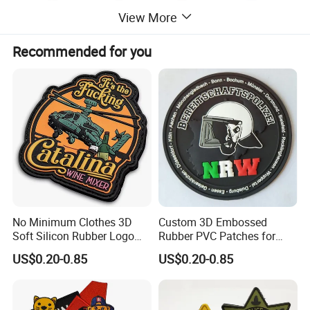
View More
Recommended for you
No Minimum Clothes 3D
Custom 3D Embossed
Soft Silicon Rubber Logo
Rubber PVC Patches for
Patches Custom PVC Patch
Clothing
US$0.20-0.85
US$0.20-0.85