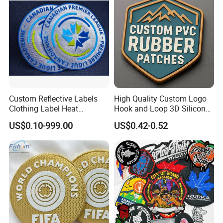
Patches
Custom Reflective Labels
High Quality Custom Logo
Clothing Label Heat
Hook and Loop 3D Silicone
Transfer Label Silicone
Rubber PVC Patch Label
US$0.10-999.00
US$0.42-0.52
Patch for OEM Custom
Badge PVC Rubber Velcro
Logo Textile Label
Patch for Clothing
Production