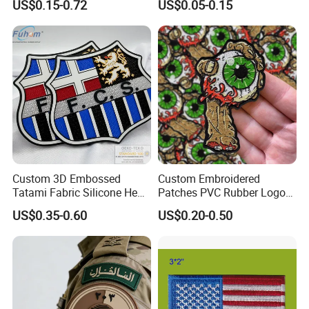
US$0.15-0.72
US$0.05-0.15
Us Atf Special Agent
Logo Engraved Gold Bag
Embroidered Appliques
Shoe Clothing Metal Tag
Fabric Patches Decorative
Labels
Badges
Custom 3D Embossed
Custom Embroidered
Tatami Fabric Silicone Heat
Patches PVC Rubber Logo
Transfer Football Patch for
Bulk 3D Patches Chenille
US$0.35-0.60
US$0.20-0.50
Clothing
China Manufacturer Iron on
Embroidery Patch for
Clothing