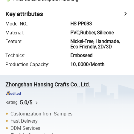
Key attributes
Model NO.
:
HS-PP033
Material
:
PVC,Rubber, Silicone
Feature
:
Nickel-Free, Handmade,
Eco-Friendly, 2D/3D
Technics
:
Embossed
Production Capacity
:
10, 0000/Month
Zhongshan Hansing Crafts Co., Ltd.
5.0/5
Rating
Customization from Samples
Fast Delivery
ODM Services