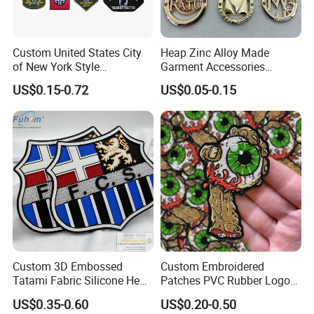
Custom United States City
Heap Zinc Alloy Made
of New York Style
Garment Accessories
Department Detective Nypd
Custom Swimwear Brand
US$0.15-0.72
US$0.05-0.15
Us Atf Special Agent
Logo Engraved Gold Bag
Embroidered Appliques
Shoe Clothing Metal Tag
Fabric Patches Decorative
Labels
Badges
Custom 3D Embossed
Custom Embroidered
Tatami Fabric Silicone Heat
Patches PVC Rubber Logo
Transfer Football Patch for
Bulk 3D Patches Chenille
US$0.35-0.60
US$0.20-0.50
Clothing
China Manufacturer Iron on