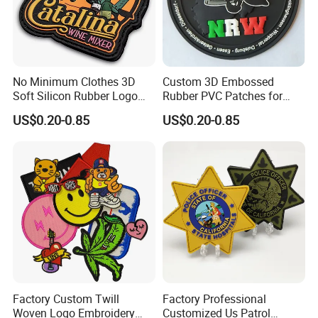
No Minimum Clothes 3D
Custom 3D Embossed
Soft Silicon Rubber Logo
Rubber PVC Patches for
Patches Custom PVC Patch
Clothing
US$0.20-0.85
US$0.20-0.85
Factory Custom Twill
Factory Professional
Woven Logo Embroidery
Customized Us Patrol