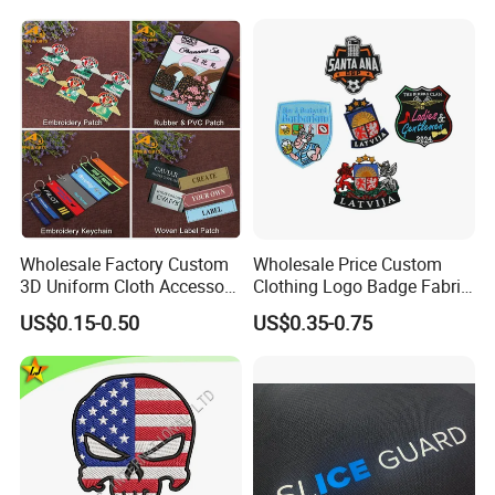
Wholesale Factory Custom
Wholesale Price Custom
3D Uniform Cloth Accessory
Clothing Logo Badge Fabric
Woven Embroidery Badge
3D Embroidery Patch for
US$0.15-0.50
US$0.35-0.75
Garment
Hat Clothing Embroidery
Silicone/PU/Leather/PVC/R
OEM Free Sample
ubber/Sequin Velcro
Embroidered Jean Scout
Patch