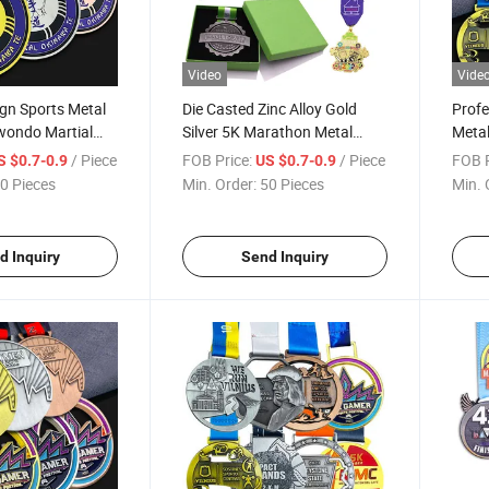
Video
Vide
gn Sports Metal
Die Casted Zinc Alloy Gold
Profe
wondo Martial
Silver 5K Marathon Metal
Metal
edals
Award Running Sports
Swim
/ Piece
FOB Price:
/ Piece
FOB P
S $0.7-0.9
US $0.7-0.9
Medals with Gift Box
Enam
0 Pieces
Min. Order:
50 Pieces
Min. 
Meda
d Inquiry
Send Inquiry