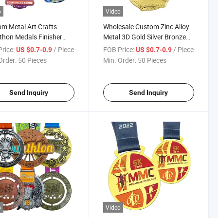
o
Video
m Metal Art Crafts
Wholesale Custom Zinc Alloy
hon Medals Finisher
Metal 3D Gold Silver Bronze
s Running Medals for
Karate Championships
rice:
/ Piece
FOB Price:
/ Piece
US $0.7-0.9
US $0.7-0.9
nir Gift
Medals
Order:
50 Pieces
Min. Order:
50 Pieces
Send Inquiry
Send Inquiry
o
Video