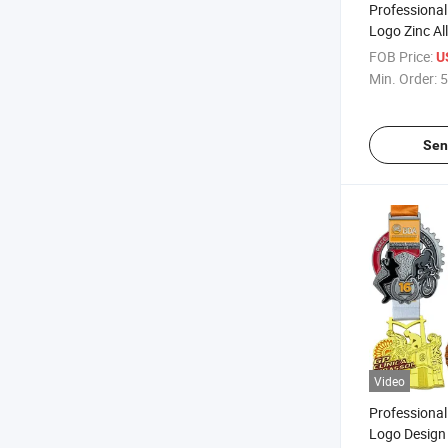
Professiona
Logo Zinc Al
Antique Gold 
FOB Price:
U
Soccer Footb
Min. Order:
5
Sen
Video
Professiona
Logo Design 