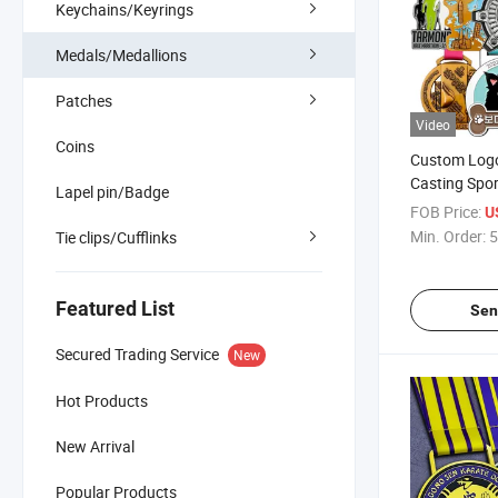
Keychains/Keyrings
Medals/Medallions
Patches
Video
Coins
Custom Logo
Casting Spo
Lapel pin/Badge
Marathon Me
FOB Price:
U
for Souvenir
Min. Order:
5
Tie clips/Cufflinks
Featured List
Sen
Secured Trading Service
New
Hot Products
New Arrival
Popular Products