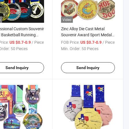
o
Video
ssional Custom Souvenir
Zinc Alloy Die Cast Metal
 Basketball Running
Souvenir Award Sport Medal
ming Sports Medal
with Ribbon
rice:
/ Piece
FOB Price:
/ Piece
US $0.7-0.9
US $0.7-0.9
el Winner Honor Award
Order:
50 Pieces
Min. Order:
50 Pieces
ls
Send Inquiry
Send Inquiry