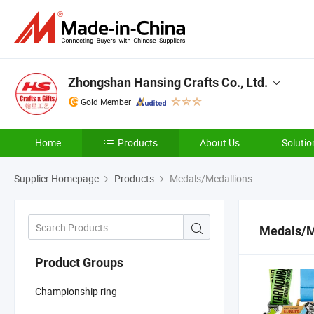
Zhongshan Hansing Crafts Co., Ltd.
Gold Member
Home
Products
About Us
Solutio
Supplier Homepage
Products
Medals/Medallions
Medals/M
Product Groups
Championship ring