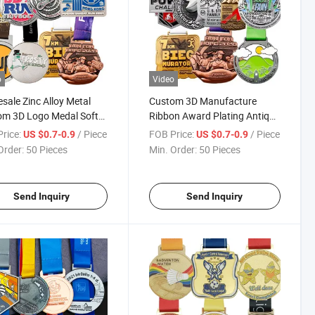
o
Video
sale Zinc Alloy Metal
Custom 3D Manufacture
om 3D Logo Medal Soft
Ribbon Award Plating Antique
Enamel Medals with
Gold Silver Medals Soft
rice:
/ Piece
FOB Price:
/ Piece
US $0.7-0.9
US $0.7-0.9
on
Enamel Medal for Souvenir
Order:
50 Pieces
Min. Order:
50 Pieces
Send Inquiry
Send Inquiry