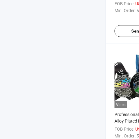
Casting Anti
FOB Price:
U
Medals with
Min. Order:
5
Sen
Video
Professional
Alloy Plated
Souvenir Me
FOB Price:
U
Running Med
Min. Order:
5