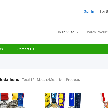
Sign In
For 
In This Site
ns
Contact Us
edallions
Total 121 Medals/Medallions Products