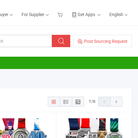
Buyer
For Supplier
Get Apps
English
Post Sourcing Request
1
/
6