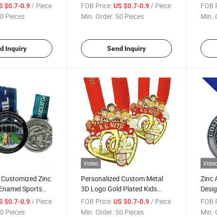
que Finish Bicycle
Kung Fu League Medals with
Cust
/ Piece
FOB Price:
/ Piece
FOB P
S $0.7-0.9
US $0.7-0.9
 Ribbon
Ribbon
Cham
0 Pieces
Min. Order:
50 Pieces
Min. 
d Inquiry
Send Inquiry
Video
Vide
 Customized Zinc
Personalized Custom Metal
Zinc 
 Enamel Sports
3D Logo Gold Plated Kids
Desig
dallion Swimming
Medal with Ribbon for
Souv
/ Piece
FOB Price:
/ Piece
FOB P
S $0.7-0.9
US $0.7-0.9
als
Souvenir
Meda
0 Pieces
Min. Order:
50 Pieces
Min. 