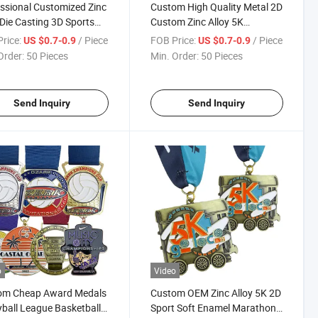
ssional Customized Zinc
Custom High Quality Metal 2D
 Die Casting 3D Sports
Custom Zinc Alloy 5K
s Bicycle Medals Events
Marathon Running Gold
rice:
/ Piece
FOB Price:
/ Piece
US $0.7-0.9
US $0.7-0.9
s Finisher Medals
Medals for Finisher
Order:
50 Pieces
Min. Order:
50 Pieces
Send Inquiry
Send Inquiry
o
Video
om Cheap Award Medals
Custom OEM Zinc Alloy 5K 2D
yball League Basketball
Sport Soft Enamel Marathon