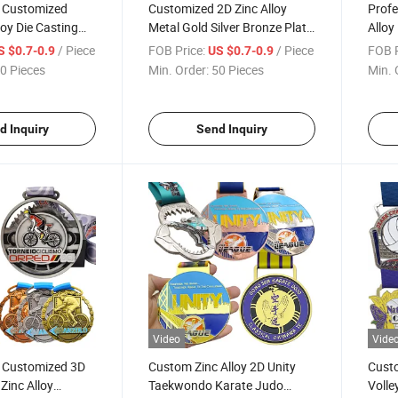
l Customized
Customized 2D Zinc Alloy
Profe
loy Die Casting
Metal Gold Silver Bronze Plate
Alloy
Silver 3D Relief
Finish Soft Enamel Souvenir
Medal
/ Piece
FOB Price:
/ Piece
FOB P
S $0.7-0.9
US $0.7-0.9
all Sport Medals
Medals
Medal
0 Pieces
Min. Order:
50 Pieces
Min. 
d Inquiry
Send Inquiry
Video
Vide
l Customized 3D
Custom Zinc Alloy 2D Unity
Cust
Zinc Alloy
Taekwondo Karate Judo
Volle