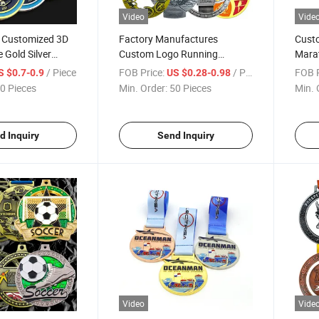
Video
Vide
l Customized 3D
Factory Manufactures
Custo
 Gold Silver
Custom Logo Running
Marat
 Enamel Round
Swimming Weightlifting
Medal
/ Piece
FOB Price:
/ Piece
FOB P
S $0.7-0.9
US $0.28-0.98
Custom Printed
Design Race Medals for
Souve
0 Pieces
Min. Order:
50 Pieces
Min. 
Souvenir
d Inquiry
Send Inquiry
Video
Vide