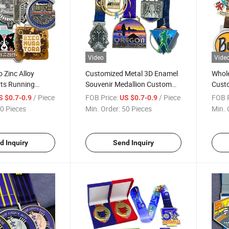
Video
Vide
 Zinc Alloy
Customized Metal 3D Enamel
Whole
rts Running
Souvenir Medallion Custom
Cust
dal with Ribbon
Award Commemorative
Hard 
/ Piece
FOB Price:
/ Piece
FOB P
S $0.7-0.9
US $0.7-0.9
Medals Running Race Medals
Ribb
0 Pieces
Min. Order:
50 Pieces
Min. 
d Inquiry
Send Inquiry