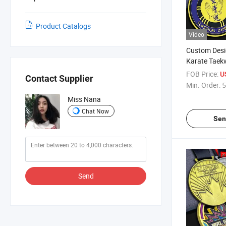
Product Catalogs
Video
Custom Desi
Karate Taek
Arts Judo M
FOB Price:
U
Contact Supplier
Min. Order:
5
Miss Nana
Chat Now
Sen
Send