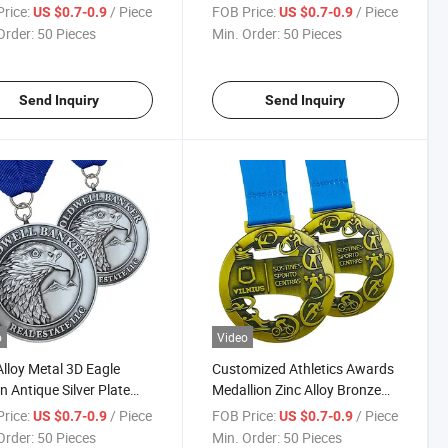
om Sports
Running Race Medal for Event
rice:
/ Piece
FOB Price:
/ Piece
US $0.7-0.9
US $0.7-0.9
pionships Club Medals
Medal
Order:
50 Pieces
Min. Order:
50 Pieces
Send Inquiry
Send Inquiry
o
Video
Alloy Metal 3D Eagle
Customized Athletics Awards
n Antique Silver Plate
Medallion Zinc Alloy Bronze
enir Embossed Metal
3D Logo Wrestling Medal
rice:
/ Piece
FOB Price:
/ Piece
US $0.7-0.9
US $0.7-0.9
ls
Fencing Medal with Free
Order:
50 Pieces
Min. Order:
50 Pieces