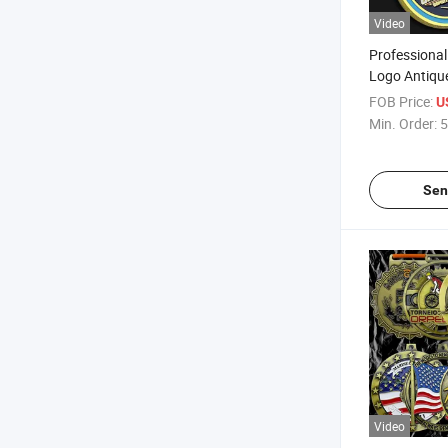
Video
Professiona
Logo Antique
Bronze Soft
FOB Price:
U
Medal with 
Min. Order:
5
Ribbon
Sen
Video