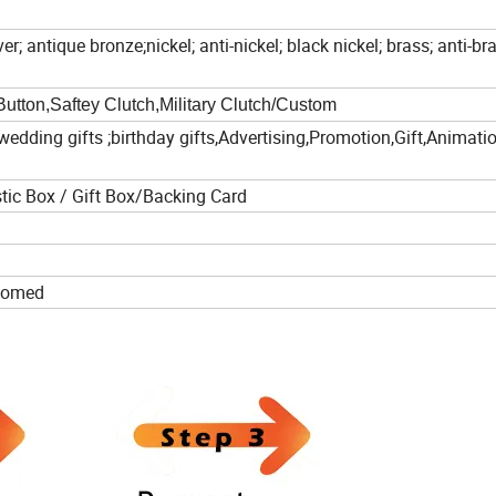
er; antique bronze;nickel; anti-nickel; black nickel; brass; anti-br
Button,Saftey Clutch,Military Clutch/Custom
wedding gifts ;birthday gifts,Advertising,Promotion,Gift,Animati
tic Box / Gift Box/Backing Card
lcomed