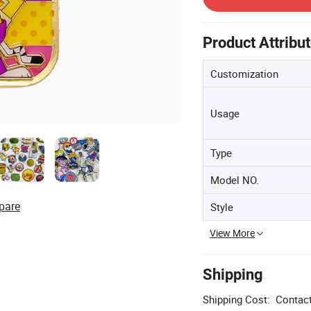
Product Attribu
Customization
Usage
Type
Model NO.
pare
Style
View More
Shipping
Shipping Cost:
Contact