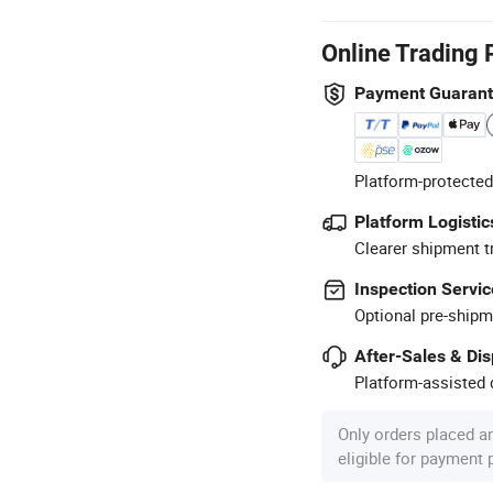
Online Trading 
Payment Guaran
Platform-protected
Platform Logistic
Clearer shipment t
Inspection Servic
Optional pre-shipm
After-Sales & Di
Platform-assisted d
Only orders placed a
eligible for payment