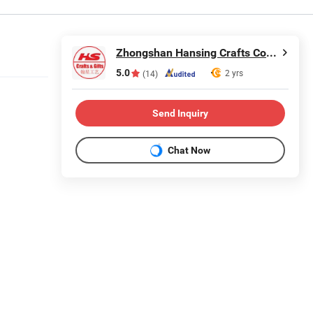
Zhongshan Hansing Crafts Co., Ltd.
5.0
2 yrs
(14)
Send Inquiry
Chat Now