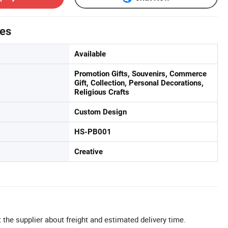
tes
Available
Promotion Gifts, Souvenirs, Commerce
Gift, Collection, Personal Decorations,
Religious Crafts
Custom Design
HS-PB001
Creative
 the supplier about freight and estimated delivery time.