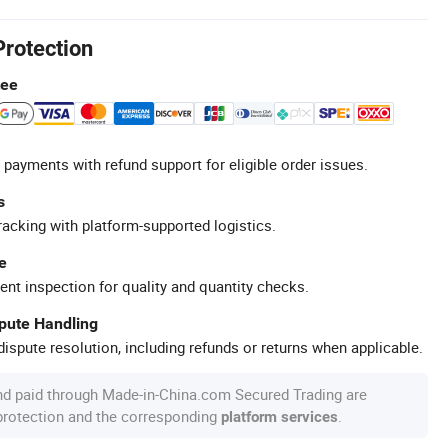
Protection
tee
 payments with refund support for eligible order issues.
s
racking with platform-supported logistics.
e
ent inspection for quality and quantity checks.
spute Handling
ispute resolution, including refunds or returns when applicable.
nd paid through Made-in-China.com Secured Trading are
 protection and the corresponding
.
platform services