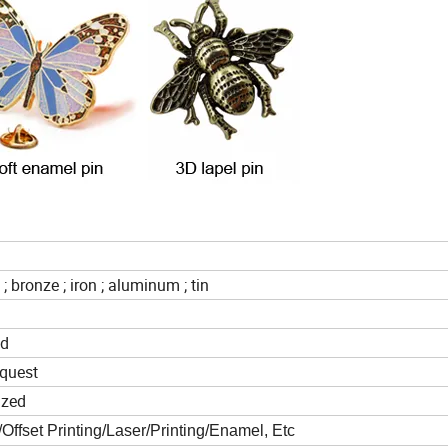
 ; bronze ; iron ; aluminum ; tin
ed
quest
ized
ffset Printing/Laser/Printing/Enamel, Etc