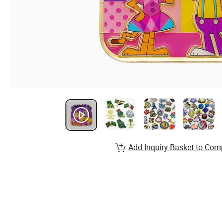
Add Inquiry Basket to Com