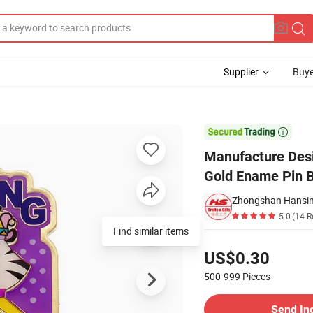
Supplier
Buye
ron Zinc Alloy Gold Ename Pin Badge

Manufacture Desi
Gold Ename Pin 
Zhongshan Hansing
5.0
(14 R
Find similar items
Pricing
US$0.30
500-999
Pieces
Contact Supplier
Send In