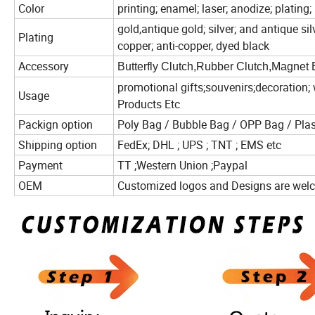
Color
printing; enamel; laser; anodize; plating;
gold,antique gold; silver; and antique silv
Plating
copper; anti-copper, dyed black
Accessory
Butterfly Clutch,Rubber Clutch,Magnet 
promotional gifts;souvenirs;decoration; 
Usage
Products Etc
Packign option
Poly Bag / Bubble Bag / OPP Bag / Plas
Shipping option
FedEx; DHL ; UPS ; TNT ; EMS etc
Payment
TT ;Western Union ;Paypal
OEM
Customized logos and Designs are we