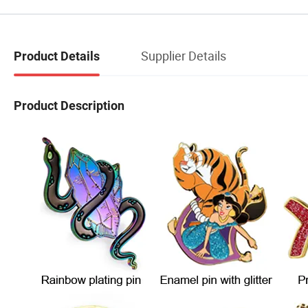
Supplier Details
Product Details
Product Description