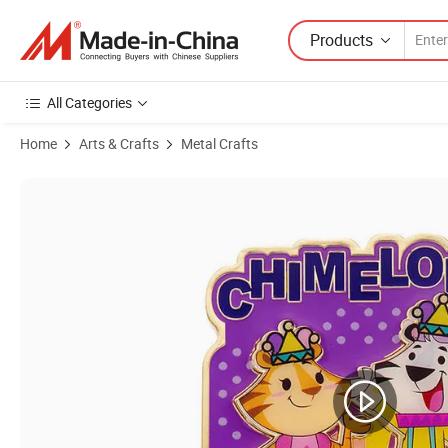
Products
All Categories
Home
Arts & Crafts
Metal Crafts
Product Images of Manufacture Designer Promotional Personalised I