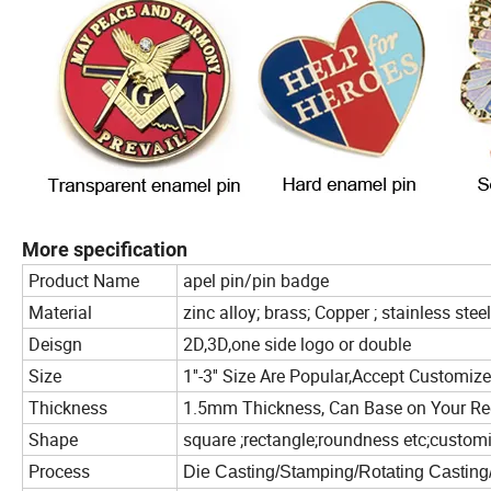
More specification
Product Name
apel pin/pin badge
Material
zinc alloy; brass; Copper ; stainless steel
Deisgn
2D,3D,one side logo or double
Size
1''-3'' Size Are Popular,Accept Customiz
Thickness
1.5mm Thickness, Can Base on Your Re
Shape
square ;rectangle;roundness etc;custom
Process
Die Casting/Stamping/Rotating Casting/O