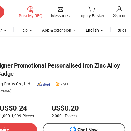
Sign in
Post My RFQ
Messages
Inquiry Basket
r
Help
App & extension
English
Rules
gner Promotional Personalised Iron Zinc Alloy
Badge
 Crafts Co., Ltd.
2 yrs
eviews)
US$0.24
US$0.20
1,000-1,999
Pieces
2,000+
Pieces
quiry
Chat Now