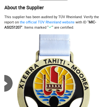
About the Supplier
This supplier has been audited by TÜV Rheinland. Verify the
report on
the official TÜV Rheinland website
with ID "
MIC-
ASI251207
". Items marked "
" are certified.