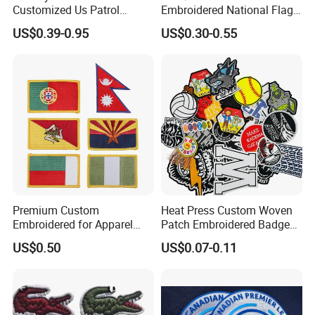
Customized Us Patrol
Embroidered National Flag
Officer State Hospitals
Patch with Velcro Tactical
US$0.39-0.95
US$0.30-0.55
Uniform PVC Rubber Patch
Morale Badges for Clothing
Security Tactical Gear Star
& Backpacks
Badges Loop and Hook in
China
Premium Custom
Heat Press Custom Woven
Embroidered for Apparel
Patch Embroidered Badge
and Garments Custom
Label Logo Wholesale
US$0.50
US$0.07-0.11
Made Embroidered Patches
Applique Embroidery
Quality Iron Applique
Apparel & Garment
Embroidered Country Flag
Accessories Badge Iron on
Patch Hook & Loop Patches
Patches