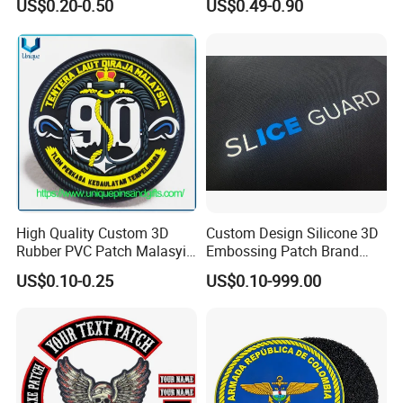
US$0.20-0.50
US$0.49-0.90
China Manufacturer Iron on
Equipment
Embroidery Patch for
Clothing
High Quality Custom 3D
Custom Design Silicone 3D
Rubber PVC Patch Malasyia
Embossing Patch Brand
Navy Logo Rubber PVC
Logo with UV Color
US$0.10-0.25
US$0.10-999.00
Patches
Changing Heat Transfer
Reflective Label Sport
Clothing Garment Apparel
Accessories Sticker