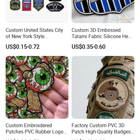
Custom United States City
Custom 3D Embossed
of New York Style
Tatami Fabric Silicone Heat
Department Detective Nypd
Transfer Football Patch for
US$0.15-0.72
US$0.35-0.60
Us Atf Special Agent
Clothing
Embroidered Appliques
Fabric Patches Decorative
Badges
Custom Embroidered
Factory Custom PVC 3D
Patches PVC Rubber Logo
Patch High-Quality Badges
Bulk 3D Patches Chenille
with Logo for Tactical