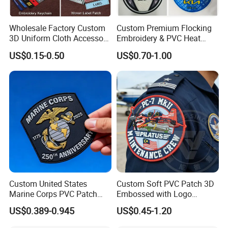
duties/taxtes should be paid by yourself,but we can help
you pay less if you need.
Wholesale Factory Custom
Custom Premium Flocking
3D Uniform Cloth Accessory
Embroidery & PVC Heat
Woven Embroidery Badge
Transfer Patch for Football
US$0.15-0.50
US$0.70-1.00
Garment
Jerseys
Silicone/PU/Leather/PVC/R
ubber/Sequin Velcro
Embroidered Jean Scout
Patch
Custom United States
Custom Soft PVC Patch 3D
Marine Corps PVC Patch
Embossed with Logo
Manufacturer 3D Rubber
Uniform Velcro-on Rubber
US$0.389-0.945
US$0.45-1.20
Usmc Tactical Morale
Patches Badge
Patches Factory Wholesale