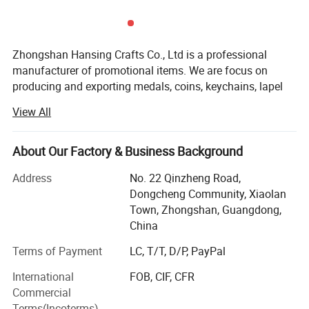
Zhongshan Hansing Crafts Co., Ltd is a professional
manufacturer of promotional items. We are focus on
producing and exporting medals, coins, keychains, lapel
pins, badges, money clips, cufflinks and other metal
View All
promotional gifts since 2007.
There are 3000 square meters floor area and more than 50
About Our Factory & Business Background
well trained workers in our factory. We owned the full set
advanced production equipment and technology. The
Address
No. 22 Qinzheng Road,
production machine include CNC carving machine,
Dongcheng Community, Xiaolan
Hydraulic pressing machine, die casting machine,
Town, Zhongshan, Guangdong,
punching machine, drilling machine, automatic coloring
China
machine, milling machine, printing machine, polishing
Terms of Payment
LC, T/T, D/P, PayPal
machine, heat transfer printing machine, oven etc. We can
also provide different kind of production process, such as
International
FOB, CIF, CFR
hard enmael, soft enmael, photo ethching,
Commercial
offset/silkscreen printing, CMYK printing and more.
Terms(Incoterms)