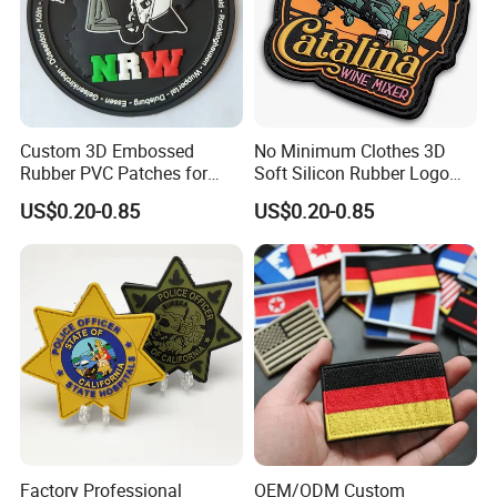
Custom 3D Embossed
No Minimum Clothes 3D
Rubber PVC Patches for
Soft Silicon Rubber Logo
Clothing
Patches Custom PVC Patch
US$0.20-0.85
US$0.20-0.85
Factory Professional
OEM/ODM Custom