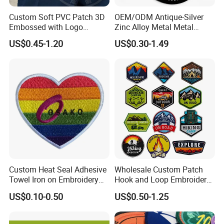
Custom Soft PVC Patch 3D
OEM/ODM Antique-Silver
Embossed with Logo
Zinc Alloy Metal Metal
Uniform Velcro-on Rubber
Leather Label for Coin Purse
US$0.45-1.20
US$0.30-1.49
Patches Badge
Custom Heat Seal Adhesive
Wholesale Custom Patch
Towel Iron on Embroidery
Hook and Loop Embroidery
Embroidered Patches for
Bag Patch
US$0.10-0.50
US$0.50-1.25
Clothes