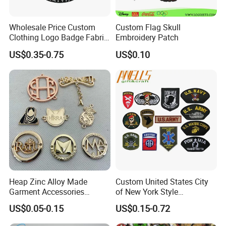
Wholesale Price Custom
Custom Flag Skull
Clothing Logo Badge Fabric
Embroidery Patch
3D Embroidery Patch for
US$0.35-0.75
US$0.10
Hat Clothing Embroidery
OEM Free Sample
Heap Zinc Alloy Made
Custom United States City
Garment Accessories
of New York Style
Custom Swimwear Brand
Department Detective Nypd
US$0.05-0.15
US$0.15-0.72
Logo Engraved Gold Bag
Us Atf Special Agent
Shoe Clothing Metal Tag
Embroidered Appliques