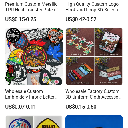
Premium Custom Metallic
High Quality Custom Logo
TPU Heat Transfer Patch for
Hook and Loop 3D Silicone
Football Jerseys Shirts
Rubber PVC Patch Label
US$0.15-0.25
US$0.42-0.52
Badge PVC Rubber Velcro
Patch for Clothing
Wholesale Custom
Wholesale Factory Custom
Embroidery Fabric Letter
3D Uniform Cloth Accessory
Cartoon Badges
Woven Embroidery Badge
US$0.07-0.11
US$0.15-0.50
Embroidered Woven Heat
Garment
Press Iron on Patches
Silicone/PU/Leather/PVC/R
Accessory Apparel &
ubber/Sequin Velcro
Accessories
Embroidered Jean Scout