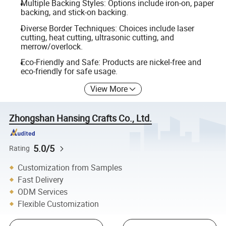
Multiple Backing Styles: Options include iron-on, paper
backing, and stick-on backing.
Diverse Border Techniques: Choices include laser
cutting, heat cutting, ultrasonic cutting, and
merrow/overlock.
Eco-Friendly and Safe: Products are nickel-free and
eco-friendly for safe usage.
View More
Zhongshan Hansing Crafts Co., Ltd.
5.0/5
Rating
Customization from Samples
Fast Delivery
ODM Services
Flexible Customization