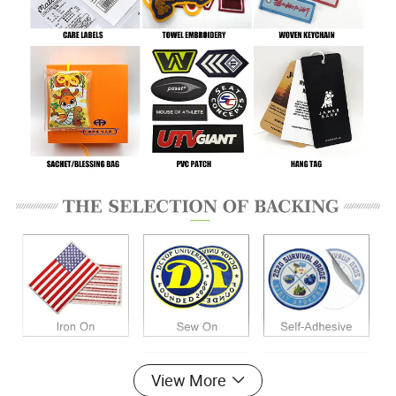
View More