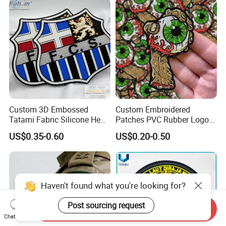
Labels
Fabric Patches Decorative
Badges
Custom 3D Embossed
Custom Embroidered
Tatami Fabric Silicone Heat
Patches PVC Rubber Logo
Transfer Football Patch for
Bulk 3D Patches Chenille
US$0.35-0.60
US$0.20-0.50
Clothing
China Manufacturer Iron on
Embroidery Patch for
Clothing
Haven't found what you're looking for?
Post sourcing request
Send Inquiry
Chat Now