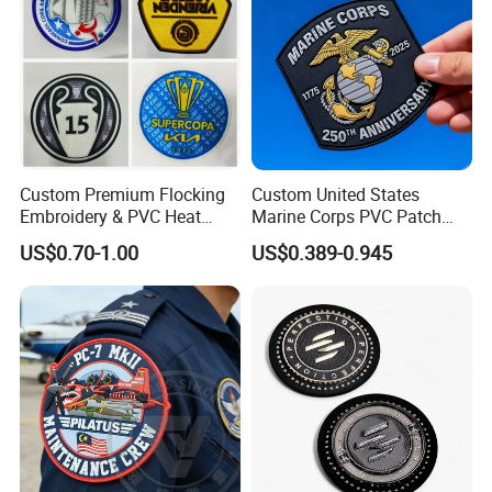
Patch
Custom Premium Flocking
Custom United States
Embroidery & PVC Heat
Marine Corps PVC Patch
Transfer Patch for Football
Manufacturer 3D Rubber
US$0.70-1.00
US$0.389-0.945
Jerseys
Usmc Tactical Morale
Patches Factory Wholesale