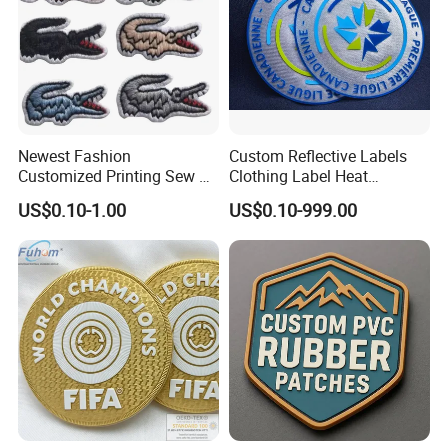
Newest Fashion
Custom Reflective Labels
Customized Printing Sew on
Clothing Label Heat
Personalized Crocodile
Transfer Label Silicone
US$0.10-1.00
US$0.10-999.00
Embroidery Patches
Patch for OEM Custom
Logo Textile Label
Production