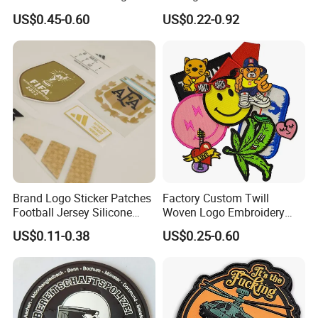
Patches Morale Badges
Fabric College Embroidery
US$0.45-0.60
US$0.22-0.92
Velcro PVC Patch for
Lace Heat Men Boy Scout
Jackets Hats Clothing
Cartoon Blank Us Bee
Soccer Woven Embroidered
Patch
Brand Logo Sticker Patches
Factory Custom Twill
Football Jersey Silicone
Woven Logo Embroidery
Heat Transfer Custom Patch
Patch and Fabric Labels
US$0.11-0.38
US$0.25-0.60
Kit
Iron Garment Embroidered
Patches for Garment
Accessories