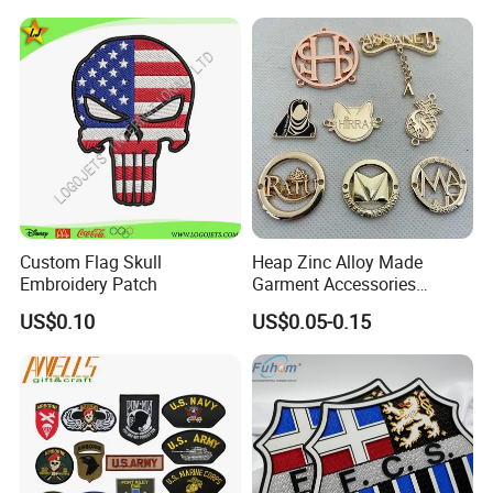
on Logo Embroidery Badges
OEM Free Sample
for Clothes
Custom Flag Skull
Heap Zinc Alloy Made
Embroidery Patch
Garment Accessories
Custom Swimwear Brand
US$0.10
US$0.05-0.15
Logo Engraved Gold Bag
Shoe Clothing Metal Tag
Labels