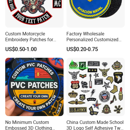
Custom Motorcycle
Factory Wholesale
Embroidery Patches for
Personalized Customized
Biker Vests, Iron on
3D Soft PVC Rubber Logo
US$0.50-1.00
US$0.20-0.75
Embroidered Biker Patch
Embroidery Patch Security
Tactical Equipment
Garment Badge OEM
No Minimum Custom
China Custom Made School
Embossed 3D Clothing
3D Logo Self Adhesive Twill