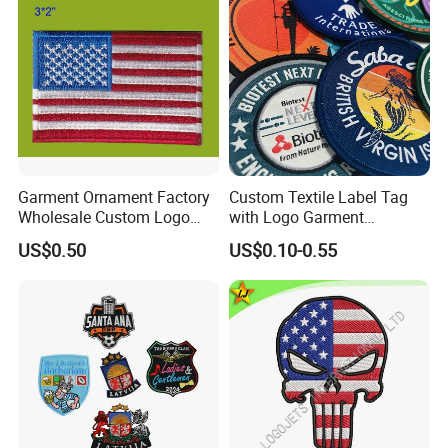
Garment Ornament Factory
Custom Textile Label Tag
Wholesale Custom Logo
with Logo Garment
Flag Badge Custom
Embossed Embroidered
US$0.50
US$0.10-0.55
Embroidery Patch
Patches Heat Transfer Iron
on Logo Embroidery Badges
for Clothes