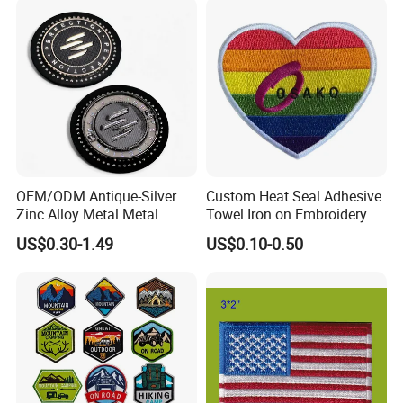
OEM/ODM Antique-Silver
Custom Heat Seal Adhesive
Zinc Alloy Metal Metal
Towel Iron on Embroidery
Leather Label for Coin Purse
Embroidered Patches for
US$0.30-1.49
US$0.10-0.50
Clothes