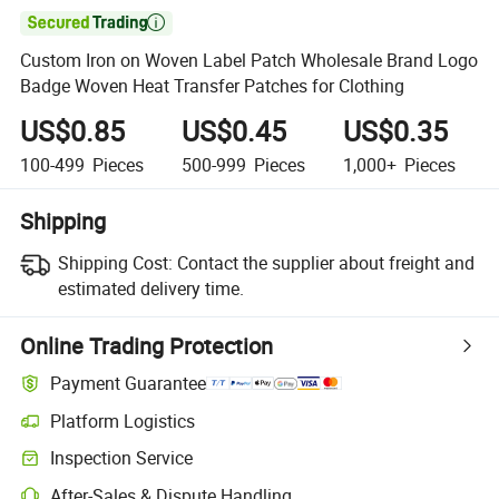

Custom Iron on Woven Label Patch Wholesale Brand Logo
Badge Woven Heat Transfer Patches for Clothing
US$0.85
US$0.45
US$0.35
100-499
Pieces
500-999
Pieces
1,000+
Pieces
Shipping
Shipping Cost:
Contact the supplier about freight and
estimated delivery time.
Online Trading Protection
Payment Guarantee
Platform Logistics
Clearer shipment tracking with platform-supported logistics.
Inspection Service
Optional pre-shipment inspection for quality and quantity checks.
After-Sales & Dispute Handling