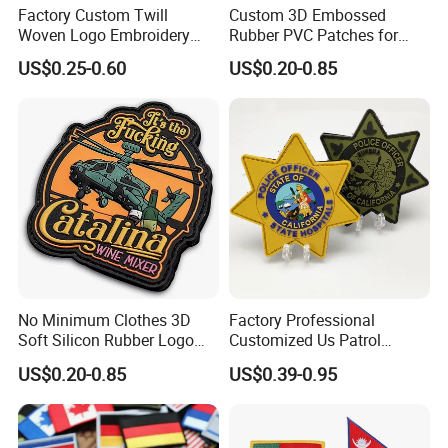
Factory Custom Twill
Custom 3D Embossed
Woven Logo Embroidery
Rubber PVC Patches for
Patch and Fabric Labels
Clothing
US$0.25-0.60
US$0.20-0.85
Iron Garment Embroidered
Patches for Garment
Accessories
No Minimum Clothes 3D
Factory Professional
Soft Silicon Rubber Logo
Customized Us Patrol
Patches Custom PVC Patch
Officer State Hospitals
US$0.20-0.85
US$0.39-0.95
Uniform PVC Rubber Patch
Security Tactical Gear Star
Badges Loop and Hook in
China