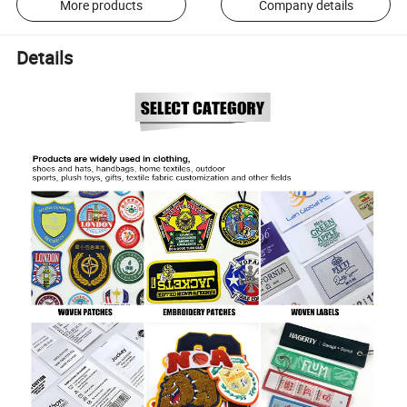
More products
Company details
Details