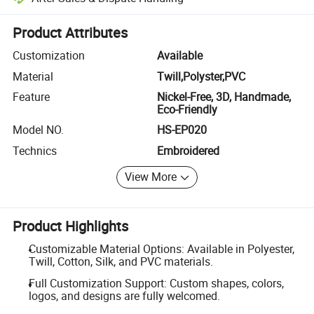
Platform-assisted dispute resolution, including refunds or returns whe
Product Attributes
Customization
Available
Material
Twill,Polyster,PVC
Feature
Nickel-Free, 3D, Handmade,
Eco-Friendly
Model NO.
HS-EP020
Technics
Embroidered
View More
Product Highlights
Customizable Material Options: Available in Polyester,
Twill, Cotton, Silk, and PVC materials.
Full Customization Support: Custom shapes, colors,
logos, and designs are fully welcomed.