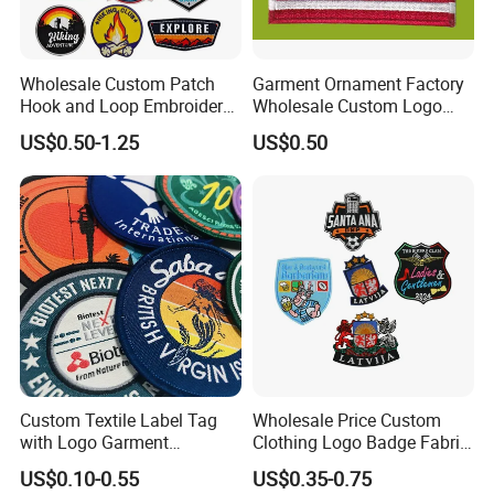
Wholesale Custom Patch
Garment Ornament Factory
Hook and Loop Embroidery
Wholesale Custom Logo
Bag Patch
Flag Badge Custom
US$0.50-1.25
US$0.50
Embroidery Patch
Custom Textile Label Tag
Wholesale Price Custom
with Logo Garment
Clothing Logo Badge Fabric
Embossed Embroidered
3D Embroidery Patch for
US$0.10-0.55
US$0.35-0.75
Patches Heat Transfer Iron
Hat Clothing Embroidery