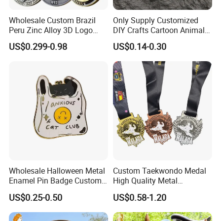
Wholesale Custom Brazil
Only Supply Customized
Peru Zinc Alloy 3D Logo
DIY Crafts Cartoon Animal
Metal Crafts Promotion Gift
Cool Anime Cute Zinc Alloy
US$0.299-0.98
US$0.14-0.30
Commemorative Souvenir
Iron Brass Butterfly Clutch
Morale Enforcement Silver
UV Print Logo Soft Hard
Gold Chile USA UK
Enamel Pins
Challenge Coins
Wholesale Halloween Metal
Custom Taekwondo Medal
Enamel Pin Badge Custom
High Quality Metal
Sandbag Cat Christmas
Medallion with Logo for
US$0.25-0.50
US$0.58-1.20
Souvenir Gift Lapel Pin
Souvenir