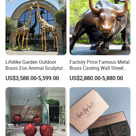
Lifelike Garden Outdoor
Factory Price Famous Metal
Brass Zoo Animal Sculpture
Brass Casting Wall Street
Large Metal Bronze Giraffe
Bull Statue Large Bronze
US$3,588.00-5,599.00
US$2,880.00-5,880.00
Statue
Charging Bull Sculpture for
Sale