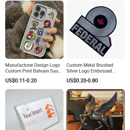
Nameplate
Manufacturer Design Logo
Custom Metal Brushed
Custom Print Bahrain Saudi
Silver Logo Embossed
Arabia UAE Zinc Alloy Metal
Printing Aluminum
US$0.11-0.20
US$0.20-0.80
Sticker for Mobile Phone
Nameplate Metal Label
Cell 3D Phone Sticker