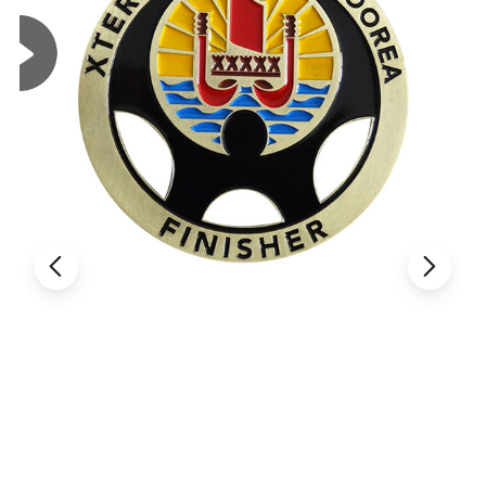
Custom Metal Crafts Coins&Challenge Coins&Souvenir Coins
Material
Zinc alloy,iron,brass,copper stainless steel, aluminium materials for your optional.(customized)
Process
Die Cast 3d/Offset Printing/Laser/Printing/Enamel/Digital/UV/ Thermal transfer/Embossing/custom
Color
Pantone or CMYK
Plating
Gold, Nickel, Bronze, Dye Black, Antique Gold,Antique Silver,Antique Brass etc.
Size
Standard size between 1.5inch-3inch, we can accept customize size.
Thickness
2mm-8mm(customized)
Flat Wave Edge / Rope Cut Edge / Diamond Cross Cut Edge / Flat Cut Edge / Gear Edge / Spur Cut Edge /
Edge
Obllque Cut Edge / Reeded Edge
Packing
Opp bag, bubble bag, backing card, plastic box, paper box, velvet box, leather box.
Logo
Custom Logo/3d Logo /2d Logo
Shape
Rectangle Or Round Or Customized Design
Usage
Advertising,Promotion,Gift,Animation Products Etc.
Delivery time
7 days for our pre-production samples,15-20 days for customize order mass production time.
Payment method
Paypal, T/T, Western Union, Wire transfer,
Usual Air Transport, for big quantity, we have sea shipment as option,Fast air Transport: FeDex, UPS,
Shipment
DHL,TNT (shipping time :4~6days)
OEM
OEM order is welcome
Logo style
Laser, engrave, screen printing, offset printing.