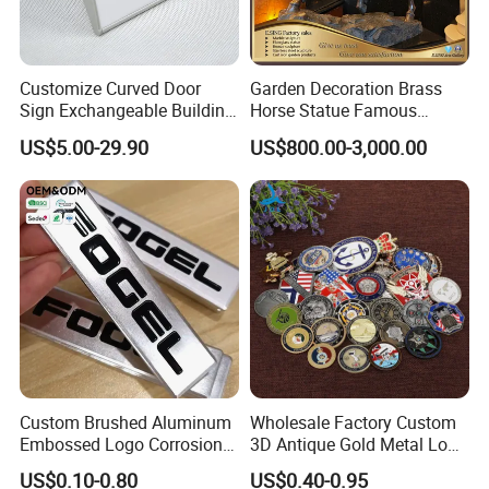
Customize Curved Door
Garden Decoration Brass
Sign Exchangeable Building
Horse Statue Famous
Nameplate Signage
Bronze Pegasus Sculpture
US$5.00-29.90
US$800.00-3,000.00
Custom Brushed Aluminum
Wholesale Factory Custom
Embossed Logo Corrosion
3D Antique Gold Metal Logo
Process Color Painted Metal
Craft Medal Replica Token
US$0.10-0.80
US$0.40-0.95
Nameplate
Old Alloy Badge Souvenir