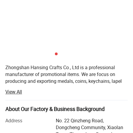
Zhongshan Hansing Crafts Co., Ltd is a professional
manufacturer of promotional items. We are focus on
producing and exporting medals, coins, keychains, lapel
pins, badges, money clips, cufflinks and other metal
View All
promotional gifts since 2007.
There are 3000 square meters floor area and more than 50
About Our Factory & Business Background
well trained workers in our factory. We owned the full set
advanced production equipment and technology. The
Address
No. 22 Qinzheng Road,
production machine include CNC carving machine,
Dongcheng Community, Xiaolan