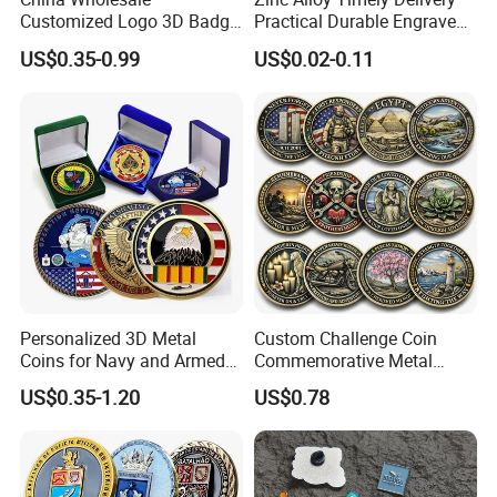
Customized Logo 3D Badge
Practical Durable Engraved
Souvenir Gold Military Metal
Arts Medal Crafts
US$0.35-0.99
US$0.02-0.11
Craft Bitcoin Game Token
Commemorative Antique
Old Rare Replica Medal
Challenge Mint Coin
Personalized 3D Metal
Custom Challenge Coin
Coins for Navy and Armed
Commemorative Metal
Forces Collectibles
Enamel Coin Bulk
US$0.35-1.20
US$0.78
Personalized Souvenir Coin
Manufacturer Event
Anniversary Gift