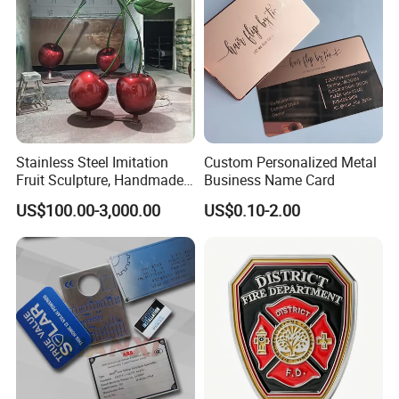
Stainless Steel Imitation
Custom Personalized Metal
Fruit Sculpture, Handmade
Business Name Card
by Chinese Manufacturers.
US$100.00-3,000.00
US$0.10-2.00