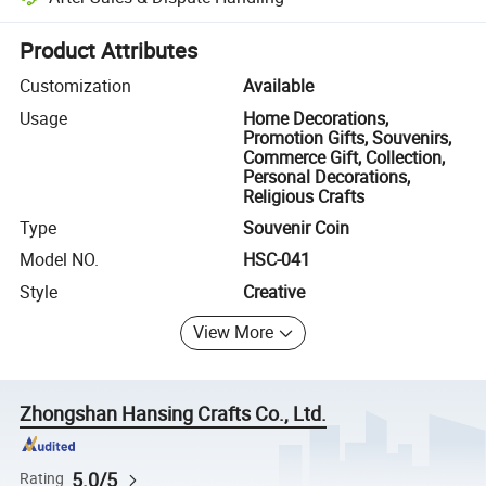
Platform-assisted dispute resolution, including refunds or returns whe
Product Attributes
Customization
Available
Usage
Home Decorations,
Promotion Gifts, Souvenirs,
Commerce Gift, Collection,
Personal Decorations,
Religious Crafts
Type
Souvenir Coin
Model NO.
HSC-041
Style
Creative
View More
Zhongshan Hansing Crafts Co., Ltd.
5.0/5
Rating