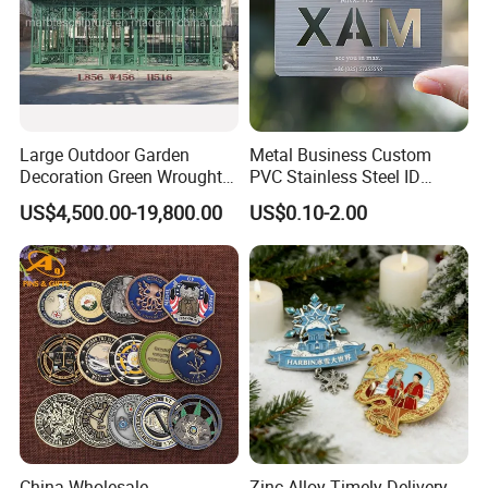
Large Outdoor Garden
Metal Business Custom
Decoration Green Wrought
PVC Stainless Steel ID
Iron Pavilion Gazebo
Business Name Christmas
US$4,500.00-19,800.00
US$0.10-2.00
Greeting Credit Plastic
Business Gift Key VIP
Membership Smart RFID
NFC Business Bank Card
China Wholesale
Zinc Alloy Timely Delivery