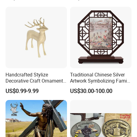
Gift Police Military Enamel
Commemorative Challenge
Coins
Handcrafted Stylize
Traditional Chinese Silver
Decorative Craft Ornament
Artwork Symbolizing Family
Parts for Countertop Decor
Prosperity Decorative Crafts
US$0.99-9.99
US$30.00-100.00
Ornament