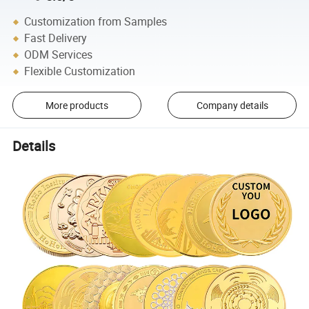
Customization from Samples
Fast Delivery
ODM Services
Flexible Customization
More products
Company details
Details