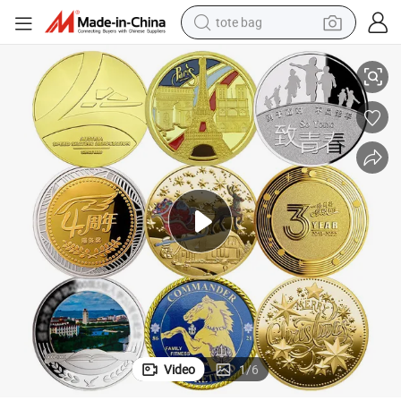
tote bag
Plated Metal Commemorative Custom Challenge Coins
Custom Logo Enamel 3D Print Souvenir Coin Double Sided Gold Silver 
electric scooter
weight loss capsule
wheel loader
pullover hoody
tshirt
basketball shoe
sport shoe
Video
1
/
6