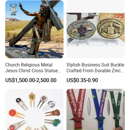
Church Religious Metal
Stylish Business Suit Buckle
Jesus Christ Cross Statue
Crafted From Durable Zinc
Life Size Outdoor Lost Wax
Alloy
US$1,500.00-2,500.00
US$0.35-0.90
Casting Bronze Jesus
Sculpture