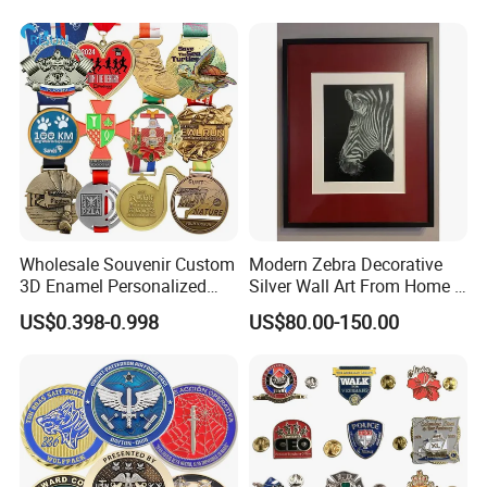
Wholesale Souvenir Custom
Modern Zebra Decorative
3D Enamel Personalized
Silver Wall Art From Home &
Zinc Alloy Metal Unique
Office
US$0.398-0.998
US$80.00-150.00
Running Marathon Spinning
Medal Medalla Medaille
Award Running Marathon
Medals