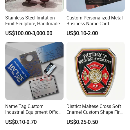
Stainless Steel Imitation
Custom Personalized Metal
Fruit Sculpture, Handmade
Business Name Card
by Chinese Manufacturers.
US$100.00-3,000.00
US$0.10-2.00
Name Tag Custom
District Maltese Cross Soft
Industrial Equipment Office
Enamel Custom Shape Fire
Door Etching Oxidation
Rescue Firefighter Gold
US$0.10-0.70
US$0.25-0.50
Printing Aluminum Brushed
Plated Challenge Coin
Stainless Steel Metal