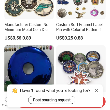
Manufacturer Custom No
Custom Soft Enamel Lapel
Minimum Metal Coin Die
Pin with Colorful Pattern for
Casting 3D Blank Enamel
Promotional Gifts
US$0.56-0.89
US$0.25-0.88
Coins Navy Air Force Brass
Silver Firefighter Souvenir
Challenge Coin
Haven't found what you're looking for?
Customized Hotel Home
Maker Wholesale Custom
Post sourcing request
Send Inquiry
Stainless Steel Metal 3D
3D Logo UV Printing Chief
Chat Now
Abstract Mirror
Navy Ship Antique Gold