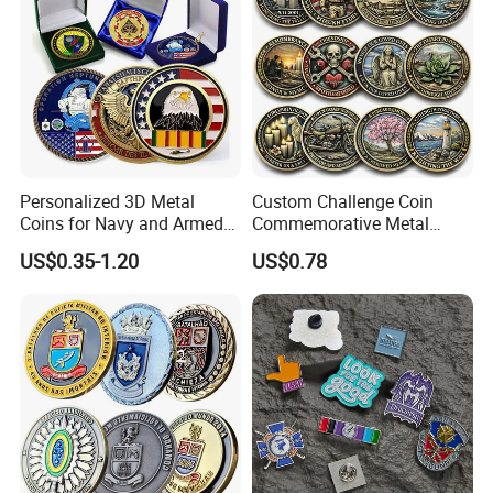
Personalized 3D Metal
Custom Challenge Coin
Coins for Navy and Armed
Commemorative Metal
Forces Collectibles
Enamel Coin Bulk
US$0.35-1.20
US$0.78
Personalized Souvenir Coin
Manufacturer Event
Anniversary Gift