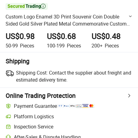

Custom Logo Enamel 3D Print Souvenir Coin Double
Sided Gold Silver Plated Metal Commemorative Custom
Challenge Coins
US$0.98
US$0.68
US$0.48
50-99
Pieces
100-199
Pieces
200+
Pieces
Shipping
Shipping Cost:
Contact the supplier about freight and
estimated delivery time.
Online Trading Protection
Payment Guarantee
Platform Logistics
Clearer shipment tracking with platform-supported logistics.
Inspection Service
Optional pre-shipment inspection for quality and quantity checks.
After-Sales & Dispute Handling