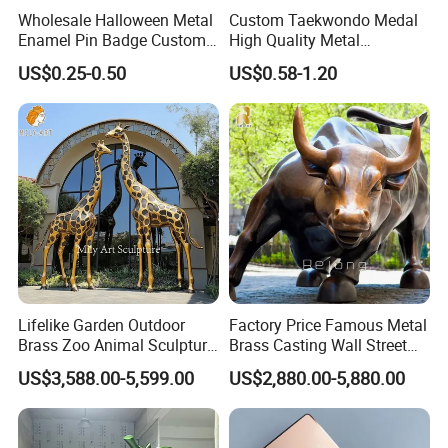
Wholesale Halloween Metal
Custom Taekwondo Medal
Enamel Pin Badge Custom
High Quality Metal
Sandbag Cat Christmas
Medallion with Logo for
US$0.25-0.50
US$0.58-1.20
Souvenir Gift Lapel Pin
Souvenir
Lifelike Garden Outdoor
Factory Price Famous Metal
Brass Zoo Animal Sculpture
Brass Casting Wall Street
Large Metal Bronze Giraffe
Bull Statue Large Bronze
US$3,588.00-5,599.00
US$2,880.00-5,880.00
Statue
Charging Bull Sculpture for
Sale