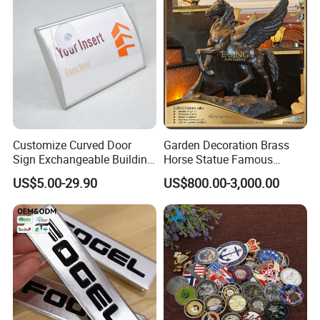
Customize Curved Door
Garden Decoration Brass
Sign Exchangeable Building
Horse Statue Famous
Nameplate Signage
Bronze Pegasus Sculpture
US$5.00-29.90
US$800.00-3,000.00