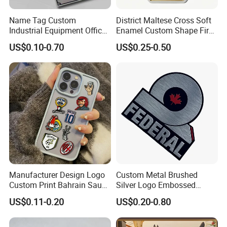
Name Tag Custom
District Maltese Cross Soft
Industrial Equipment Office
Enamel Custom Shape Fire
Door Etching Oxidation
Rescue Firefighter Gold
US$0.10-0.70
US$0.25-0.50
Printing Aluminum Brushed
Plated Challenge Coin
Stainless Steel Metal
Nameplate
Manufacturer Design Logo
Custom Metal Brushed
Custom Print Bahrain Saudi
Silver Logo Embossed
Arabia UAE Zinc Alloy Metal
Printing Aluminum
US$0.11-0.20
US$0.20-0.80
Sticker for Mobile Phone
Nameplate Metal Label
Cell 3D Phone Sticker