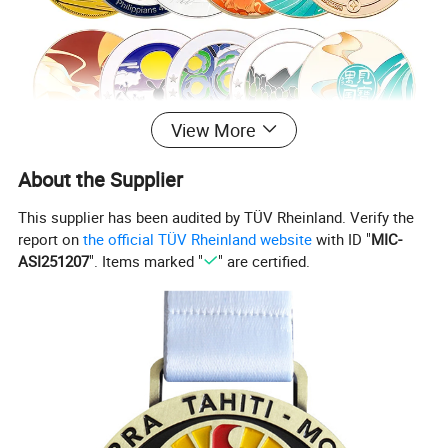
View More
About the Supplier
This supplier has been audited by TÜV Rheinland. Verify the
report on
the official TÜV Rheinland website
with ID "
MIC-
ASI251207
". Items marked "
" are certified.