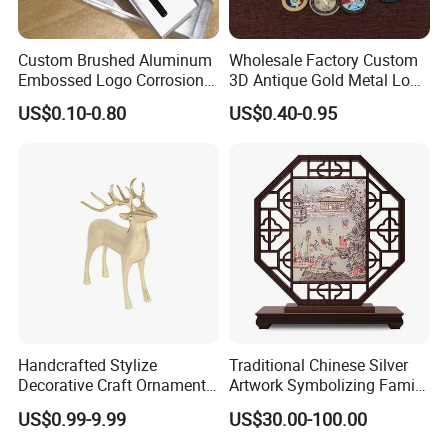
Custom Brushed Aluminum
Wholesale Factory Custom
Embossed Logo Corrosion
3D Antique Gold Metal Logo
Process Color Painted Metal
Craft Medal Replica Token
US$0.10-0.80
US$0.40-0.95
Nameplate
Old Alloy Badge Souvenir
Gift Police Military Enamel
Commemorative Challenge
Coins
Handcrafted Stylize
Traditional Chinese Silver
Decorative Craft Ornament
Artwork Symbolizing Family
Parts for Countertop Decor
Prosperity Decorative Crafts
US$0.99-9.99
US$30.00-100.00
Ornament