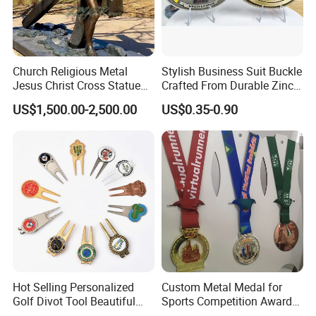
Church Religious Metal
Stylish Business Suit Buckle
Jesus Christ Cross Statue
Crafted From Durable Zinc
Life Size Outdoor Lost Wax
Alloy
US$1,500.00-2,500.00
US$0.35-0.90
Casting Bronze Jesus
Sculpture
Hot Selling Personalized
Custom Metal Medal for
Golf Divot Tool Beautiful
Sports Competition Awards
Magnetic Golf Ball Marker
with Ribbon