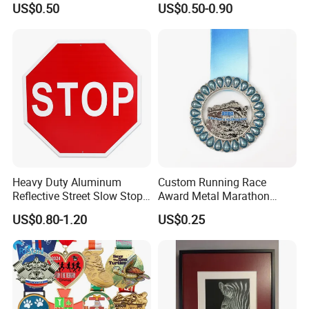
US$0.50
US$0.50-0.90
FAQ
Heavy Duty Aluminum
Custom Running Race
Reflective Street Slow Stop
Award Metal Marathon
1. How can I start my custom order?
Warning Informational Sign
Sport Medal
US$0.80-1.20
US$0.25
Re: First pls send your custom design to us,then we can
give you our price based on custom size and techniques.If
you think our price is good, then we can deal.
2. Should I pay mold cost again once I re-order same