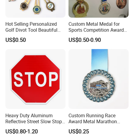
Hot Selling Personalized
Custom Metal Medal for
Golf Divot Tool Beautiful
Sports Competition Awards
Magnetic Golf Ball Marker
with Ribbon
US$0.50
US$0.50-0.90
Heavy Duty Aluminum
Custom Running Race
Reflective Street Slow Stop
Award Metal Marathon
Warning Informational Sign
Sport Medal
US$0.80-1.20
US$0.25