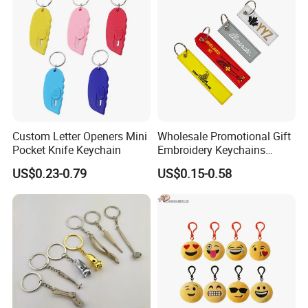
Promotional Gifts Set
Custom Letter Openers Mini
Wholesale Promotional Gift
Pocket Knife Keychain
Embroidery Keychains
Customized Double Sided
US$0.23-0.79
US$0.15-0.58
Fabric Flight Key Chains Jet
Key Ring Key Tag