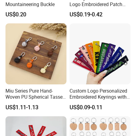
Mountaineering Buckle
Logo Embroidered Patch
Keytag Holder Flight Textile
US$0.20
US$0.19-0.42
Woven Fabric Polyester
Lanyard Embroidery Key
Luggage Tag Keychain
Miu Series Pure Hand-
Custom Logo Personalized
Woven PU Spherical Tassel
Embroidered Keyrings with
Keychain Pendant DIY Bag
Stylish Fabric Woven
US$1.11-1.13
US$0.09-0.11
Accessory Shoe Accessory
Keychain Design
Shoe Buckle Shoe
Accessories