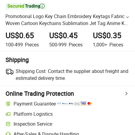

Promotional Logo Key Chain Embroidery Keytags Fabric
Woven Cartoon Keychains Sublimation Jet Tag Anime Key
Tag
US$0.65
US$0.45
US$0.35
100-499
Pieces
500-999
Pieces
1,000+
Pieces
Shipping
Shipping Cost:
Contact the supplier about freight and
estimated delivery time.
Online Trading Protection
Payment Guarantee
Platform Logistics
Inspection Service
After-Sales & Dispute Handling