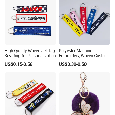
High-Quality Woven Jet Tag
Polyester Machine
Key Ring for Personalization
Embroidery, Woven Custom
Branded Promotional Gift
US$0.15-0.58
US$0.30-0.50
Personalized Key Chain