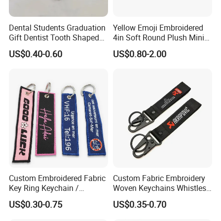
Dental Students Graduation
Yellow Emoji Embroidered
Gift Dentist Tooth Shaped
4in Soft Round Plush Mini
Keychain
Backpack Keychain Toys
US$0.40-0.60
US$0.80-2.00
Custom Embroidered Fabric
Custom Fabric Embroidery
Key Ring Keychain /
Woven Keychains Whistles
Embroidered Key Tags
Lanyard Motorcycle
US$0.30-0.75
US$0.35-0.70