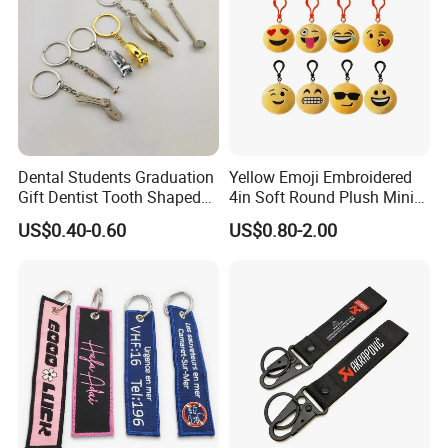
Dental Students Graduation
Yellow Emoji Embroidered
Gift Dentist Tooth Shaped
4in Soft Round Plush Mini
Keychain
Backpack Keychain Toys
US$0.40-0.60
US$0.80-2.00