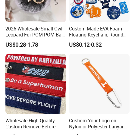
2026 Wholesale Small Owl
Custom Made EVA Foam
Leopard Fur POM POM Ball
Floating Keychain, Round
Keychain
Shape Floating Key Ring
US$0.28-1.78
US$0.12-0.32
Wholesale High Quality
Custiom Your Logo on
Custom Remove Before
Nylon or Polyester Lanyard
Design Embroidery Keytag
Keychains