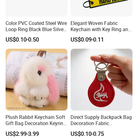
Color PVC Coated Steel Wire
Elegant Woven Fabric
Loop Ring Black Blue Silver
Keychain with Key Ring and
Cable Key
Embroidery Design
US$0.10-0.50
US$0.09-0.11
Plush Rabbit Keychain Soft
Direct Supply Backpack Bag
Gift Bag Decoration Keyring
Decoration Fabric
Toy
Embroidered Label
US$2.99-3.99
US$0.10-0.75
Customized Unique