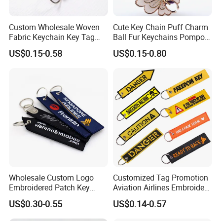
Custom Wholesale Woven
Cute Key Chain Puff Charm
Fabric Keychain Key Tag
Ball Fur Keychains Pompom
Custom Jet Tags
Keychain Kawaii Key Chains
US$0.15-0.58
US$0.15-0.80
Embroidery
Custom Puff Keychain
Wholesale Custom Logo
Customized Tag Promotion
Embroidered Patch Key
Aviation Airlines Embroidery
Chain Holder Promotion
Keychain Crew Remove
US$0.30-0.55
US$0.14-0.57
Airplan Remove Before
Before Flight Danger Rescue
Flight Textile Woven Fabric
Pilot Security for