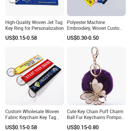
High-Quality Woven Jet Tag
Polyester Machine
Key Ring for Personalization
Embroidery, Woven Custom
Branded Promotional Gift
US$0.15-0.58
US$0.30-0.50
Personalized Key Chain
Custom Wholesale Woven
Cute Key Chain Puff Charm
Fabric Keychain Key Tag
Ball Fur Keychains Pompom
Custom Jet Tags
Keychain Kawaii Key Chains
US$0.15-0.58
US$0.15-0.80
Embroidery
Custom Puff Keychain