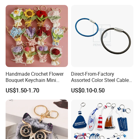
Embroidery Keytag
Handmade Crochet Flower
Direct-From-Factory
Bouquet Keychain Mini
Assorted Color Steel Cable
Knitted Rose Tulip
Loops for Keys
US$1.50-1.70
US$0.10-0.50
Sunflower Key Ring