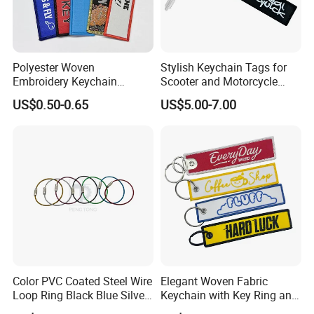
Polyester Woven
Stylish Keychain Tags for
Embroidery Keychain
Scooter and Motorcycle
Custom Logo Jet Tag Key
Enthusiasts
US$0.50-0.65
US$5.00-7.00
Ring Aviation Motorcycle
Anime Promotional Fabric
Key Tag Wholesale
Color PVC Coated Steel Wire
Elegant Woven Fabric
Loop Ring Black Blue Silver
Keychain with Key Ring and
Cable Key
Embroidery Design