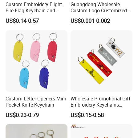
Custom Embroidery Flight
Guangdong Wholesale
Fire Flag Keychain and
Custom Logo Customized
Badge for Apparel's
EVA Floating Personalized
US$0.14-0.57
US$0.001-0.002
Accessories
Key Ring Chain Keychain for
Handbags Decoration
Business Advertising
Promotional Gifts Set
Custom Letter Openers Mini
Wholesale Promotional Gift
Pocket Knife Keychain
Embroidery Keychains
Customized Double Sided
US$0.23-0.79
US$0.15-0.58
Fabric Flight Key Chains Jet
Key Ring Key Tag