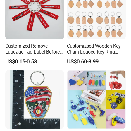
Customized Remove
Customizsed Wooden Key
Luggage Tag Label Before
Chain Logoed Key Ring
Embroidery Keychain Flight
Promotional Key Tags
US$0.15-0.58
US$0.60-3.99
for Car Motorcycle Bag
Personalized EDC
Luggage Logo Keychain