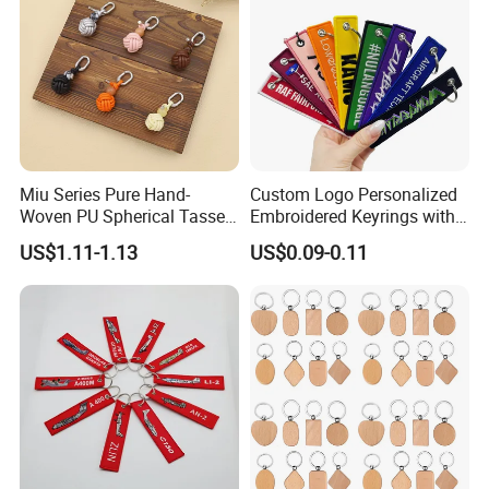
Miu Series Pure Hand-
Custom Logo Personalized
Woven PU Spherical Tassel
Embroidered Keyrings with
Keychain Pendant DIY Bag
Stylish Fabric Woven
US$1.11-1.13
US$0.09-0.11
Accessory Shoe Accessory
Keychain Design
Shoe Buckle Shoe
Accessories