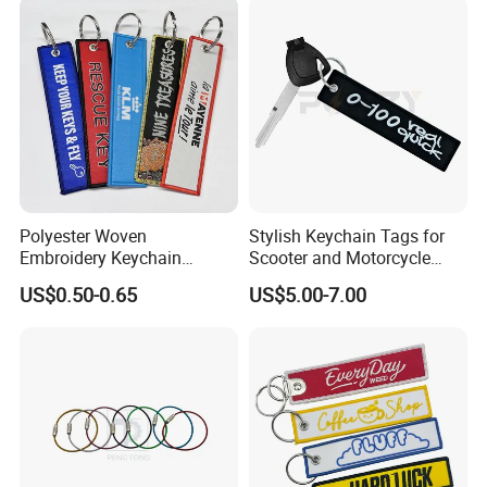
Polyester Short Lanyard
Embroidery Keyring Woven
Embroidery Keychain
Keyring
Polyester Woven
Stylish Keychain Tags for
Embroidery Keychain
Scooter and Motorcycle
Custom Logo Jet Tag Key
Enthusiasts
US$0.50-0.65
US$5.00-7.00
Ring Aviation Motorcycle
Anime Promotional Fabric
Key Tag Wholesale