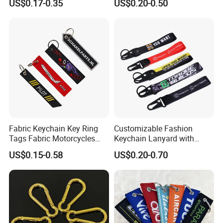
US$0.17-0.35
US$0.20-0.50
3D Textile Woven
Embroidered Fabric
Keychain Ring
Fabric Keychain Key Ring
Customizable Fashion
Tags Fabric Motorcycles
Keychain Lanyard with
Car Biker Airlines Airways
Polyester Wrist Strap
US$0.15-0.58
US$0.20-0.70
Embroidery Keychain
Luggage Tag Baggage
Zipper Pull