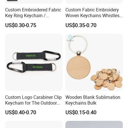
Custom Embroidered Fabric
Custom Fabric Embroidery
Key Ring Keychain /
Woven Keychains Whistles
Embroidered Key Tags
Lanyard Motorcycle
US$0.30-0.75
US$0.35-0.70
Custom Logo Carabiner Clip
Wooden Blank Sublimation
Keychain for The Outdoor
Keychains Bulk
Nylon material D Clip
US$0.40-0.70
US$0.15-0.40