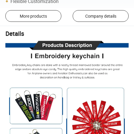
Flexible Customization
More products
Company details
Details