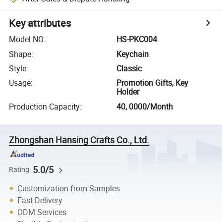
Key attributes
Model NO.
:
HS-PKC004
Shape
:
Keychain
Style
:
Classic
Usage
:
Promotion Gifts, Key
Holder
Production Capacity
:
40, 0000/Month
Zhongshan Hansing Crafts Co., Ltd.
5.0/5
Rating
Customization from Samples
Fast Delivery
ODM Services