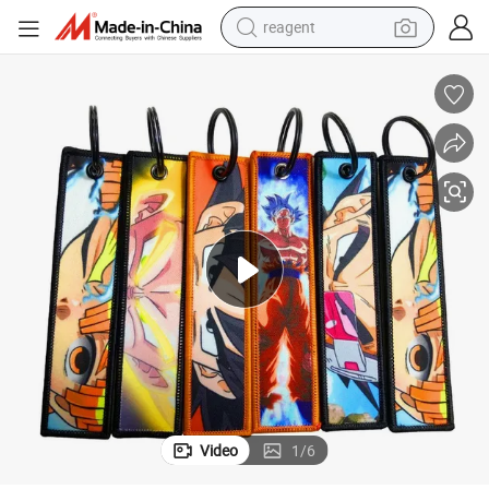
reagent
earbud
weight loss capsule
pullover hoody
electric tricycle
basketball shoe
crawler excavator
shoulder bag
Video
1
/
6