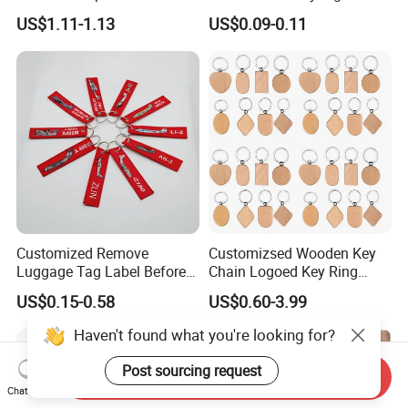
Keychain Pendant DIY Bag
Stylish Fabric Woven
US$1.11-1.13
US$0.09-0.11
Accessory Shoe Accessory
Keychain Design
Shoe Buckle Shoe
Accessories
Customized Remove
Customizsed Wooden Key
Luggage Tag Label Before
Chain Logoed Key Ring
Embroidery Keychain Flight
Promotional Key Tags
US$0.15-0.58
US$0.60-3.99
for Car Motorcycle Bag
Personalized EDC
Luggage Logo Keychain
Haven't found what you're looking for?
Post sourcing request
Send Inquiry
Chat Now