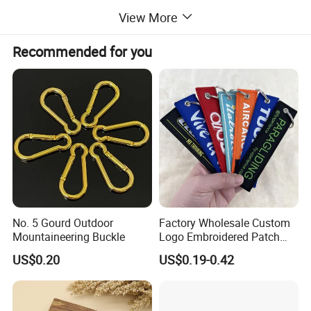
View More
Recommended for you
No. 5 Gourd Outdoor
Factory Wholesale Custom
Mountaineering Buckle
Logo Embroidered Patch
Keytag Holder Flight Textile
US$0.20
US$0.19-0.42
Woven Fabric Polyester
Lanyard Embroidery Key
Luggage Tag Keychain