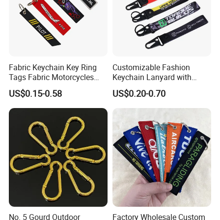
most of time if the order package is small, the customs
duties/taxtes should be paid by yourself,but we can help
you pay less if you need.
.
Fabric Keychain Key Ring
Customizable Fashion
Tags Fabric Motorcycles
Keychain Lanyard with
Car Biker Airlines Airways
Polyester Wrist Strap
US$0.15-0.58
US$0.20-0.70
Embroidery Keychain
Luggage Tag Baggage
Zipper Pull
No. 5 Gourd Outdoor
Factory Wholesale Custom