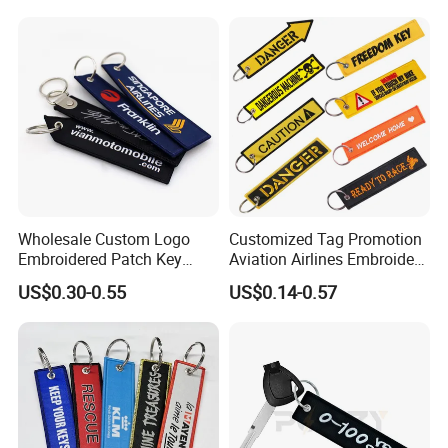
Wholesale Custom Logo
Customized Tag Promotion
Embroidered Patch Key
Aviation Airlines Embroidery
Chain Holder Promotion
Keychain Crew Remove
US$0.30-0.55
US$0.14-0.57
Airplan Remove Before
Before Flight Danger Rescue
Flight Textile Woven Fabric
Pilot Security for
Polyester Short Lanyard
Embroidery Keyring Woven
Embroidery Keychain
Keyring