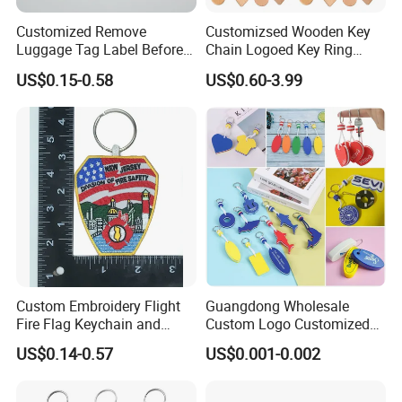
Customized Remove
Customizsed Wooden Key
Luggage Tag Label Before
Chain Logoed Key Ring
Embroidery Keychain Flight
Promotional Key Tags
US$0.15-0.58
US$0.60-3.99
for Car Motorcycle Bag
Personalized EDC
Luggage Logo Keychain
Custom Embroidery Flight
Guangdong Wholesale
Fire Flag Keychain and
Custom Logo Customized
Badge for Apparel's
EVA Floating Personalized
US$0.14-0.57
US$0.001-0.002
Accessories
Key Ring Chain Keychain for
Handbags Decoration
Business Advertising