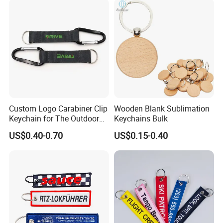
Custom Logo Carabiner Clip
Wooden Blank Sublimation
Keychain for The Outdoor
Keychains Bulk
Nylon material D Clip
US$0.40-0.70
US$0.15-0.40