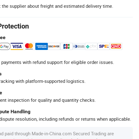
 the supplier about freight and estimated delivery time.
Protection
tee
 payments with refund support for eligible order issues.
s
racking with platform-supported logistics.
e
ent inspection for quality and quantity checks.
spute Handling
ispute resolution, including refunds or returns when applicable.
nd paid through Made-in-China.com Secured Trading are