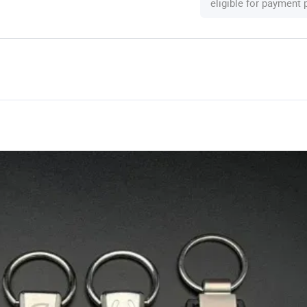
eligible for payment