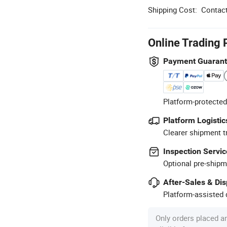
Shipping Cost:
Contact
Online Trading 
Payment Guaran
Platform-protected
Platform Logistic
Clearer shipment t
Inspection Servic
Optional pre-shipm
After-Sales & Di
Platform-assisted d
Only orders placed a