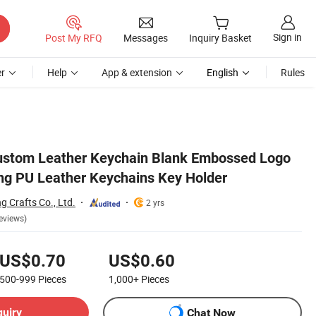
Sign in
Post My RFQ
Messages
Inquiry Basket
r
Help
App & extension
English
Rules
Custom Leather Keychain Blank Embossed Logo
ing PU Leather Keychains Key Holder
 Crafts Co., Ltd.
2 yrs
eviews)
US$0.70
US$0.60
500-999
Pieces
1,000+
Pieces
quiry
Chat Now