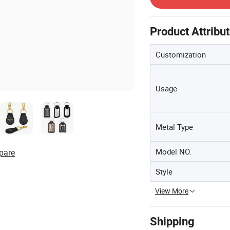
Product Attribu
Customization
Usage
Metal Type
Model NO.
pare
Style
View More
Shipping