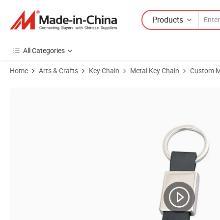
Products
All Categories
Home
Arts & Crafts
Key Chain
Metal Key Chain
Custom M
Product Images of Promotion Gift Custom Leather Keychain Blank E