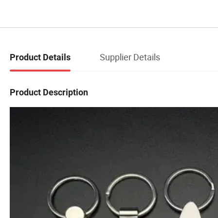
Supplier Details
Product Details
Product Description