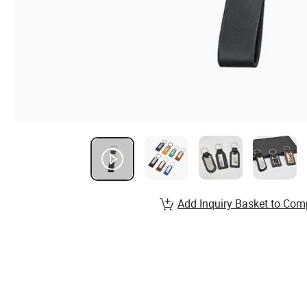
Add Inquiry Basket to Com