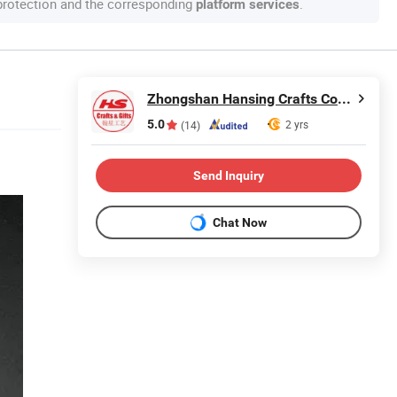
 protection and the corresponding
.
platform services
Zhongshan Hansing Crafts Co., Ltd.
5.0
2 yrs
(14)
Send Inquiry
Chat Now