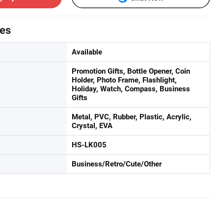
tes
Available
Promotion Gifts, Bottle Opener, Coin
Holder, Photo Frame, Flashlight,
Holiday, Watch, Compass, Business
Gifts
Metal, PVC, Rubber, Plastic, Acrylic,
Crystal, EVA
HS-LK005
Business/Retro/Cute/Other