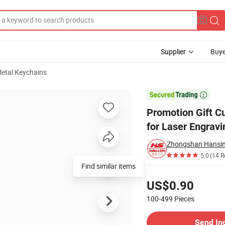
Supplier
Buye
etal Keychains
mbossed Logo for Laser Engraving PU Leather Keychains Key Holder

Promotion Gift 
for Laser Engrav
Zhongshan Hansing
5.0
(14 R
Find similar items
Pricing
US$0.90
100-499
Pieces
Contact Supplier
Send In