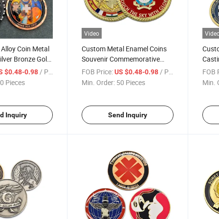
Video
Vide
Alloy Coin Metal
Custom Metal Enamel Coins
Cust
ilver Bronze Gold
Souvenir Commemorative
Casti
ferent Styles of
Gold Zinc Alloy Die Cast Soft
Chall
/ Piece
FOB Price:
/ Piece
FOB P
S $0.48-0.98
US $0.48-0.98
Enamel Air Force Coin for
Edge
0 Pieces
Min. Order:
50 Pieces
Min. 
Souvenir Gift
d Inquiry
Send Inquiry