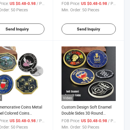
er Color Commemorative
3D High Relief Quality
rice:
/ Piece
FOB Price:
/ Piece
US $0.48-0.98
US $0.48-0.98
ng 3D Logo Token Coin
Challenge Coins
Order:
50 Pieces
Min. Order:
50 Pieces
nir with Gift Box
Send Inquiry
Send Inquiry
o
Video
emorative Coins Metal
Custom Design Soft Enamel
l Colored Coins
Double Sides 3D Round
gon Custom Double-
Collectible Gold Silver Plated
rice:
/ Piece
FOB Price:
/ Piece
US $0.48-0.98
US $0.48-0.98
 with Rope Edge
Challenge Coin, Factory
Order:
50 Pieces
Min. Order:
50 Pieces