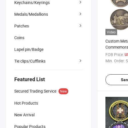
Keychains/Keyrings
Medals/Medallions
Patches
Video
Coins
Custom Meta
Commemorat
Lapel pin/Badge
Bronze Plat
FOB Price:
U
Zinc Alloy 3
Min. Order:
5
Tie clips/Cufflinks
Featured List
Sen
Secured Trading Service
New
Hot Products
New Arrival
Popular Products