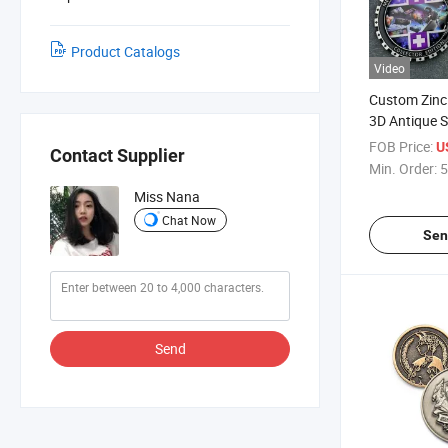
Product Catalogs
Video
Custom Zinc 
3D Antique S
Coin with Dif
FOB Price:
U
Contact Supplier
Cut Edge
Min. Order:
5
Miss Nana
Chat Now
Sen
Send