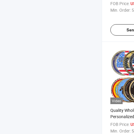
Souvenir Met
FOB Price:
U
for Gift
Min. Order:
5
Sen
Video
Quality Whol
Personalize
Engraving Zi
FOB Price:
U
Challenge C
Min. Order:
5