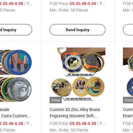
al Challenge Coin
Enamel Commemorative
Copp
/ Piece
FOB Price:
/ Piece
FOB P
S $0.48-0.98
US $0.48-0.98
Challenge Coins Custom
Casti
0 Pieces
Min. Order:
50 Pieces
Min. 
Challenge Coin
Souve
d Inquiry
Send Inquiry
Video
Vide
esale
Custom 3D Zinc Alloy Brass
Comm
d Coins Custom
Engraving Souvenir Soft
Ename
nc Alloy Army
Enamel Rotating Coin Color
Octa
/ Piece
FOB Price:
/ Piece
FOB P
S $0.48-0.98
US $0.48-0.98
oins
Spraying Challenge Coins
Sided
0 Pieces
Min. Order:
50 Pieces
Min. 