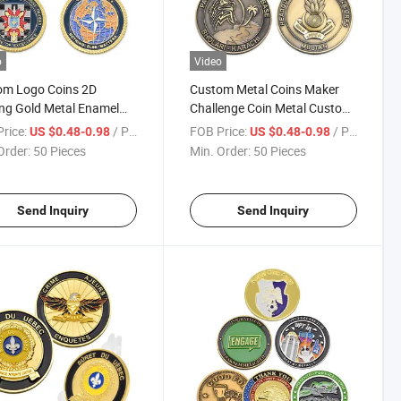
o
Video
om Logo Coins 2D
Custom Metal Coins Maker
ng Gold Metal Enamel
Challenge Coin Metal Custom
enge Coin with Rope
3D Die Cast Design Antique
rice:
/ Piece
FOB Price:
/ Piece
US $0.48-0.98
US $0.48-0.98
Brass Pakistan Air Force
Order:
50 Pieces
Min. Order:
50 Pieces
Souvenir Coins
Send Inquiry
Send Inquiry