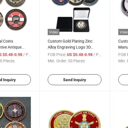
Video
Vide
l Coins
Custom Gold Plating Zinc
Cust
ive Antique
Alloy Engraving Logo 3D
Manuf
ed Soft Enamel
Relief Soft Enamel
Silve
/ Piece
FOB Price:
/ Piece
FOB P
S $0.48-0.98
US $0.48-0.98
D Challenge Coin
Commemorative Coin with
Colle
0 Pieces
Min. Order:
50 Pieces
Min. 
Diamond Cut Edge
Alloy
d Inquiry
Send Inquiry