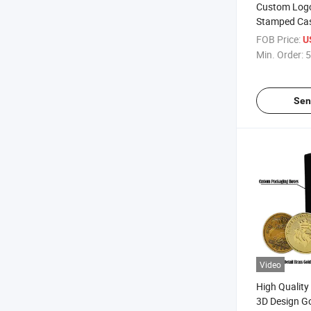
Custom Logo
Stamped Ca
Commemorati
FOB Price:
U
Challenge Co
Min. Order:
5
Sen
Video
High Qualit
3D Design Go