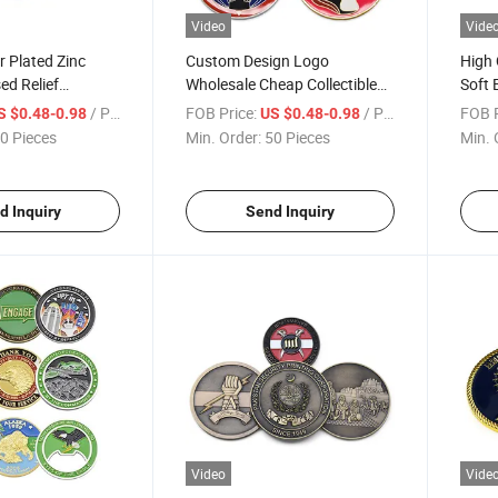
Video
Vide
r Plated Zinc
Custom Design Logo
High 
ed Relief
Wholesale Cheap Collectible
Soft 
ive Coin
Souvenir Gold Coin with
Souve
/ Piece
FOB Price:
/ Piece
FOB P
S $0.48-0.98
US $0.48-0.98
Epoxy Coating
0 Pieces
Min. Order:
50 Pieces
Min. 
d Inquiry
Send Inquiry
Video
Vide