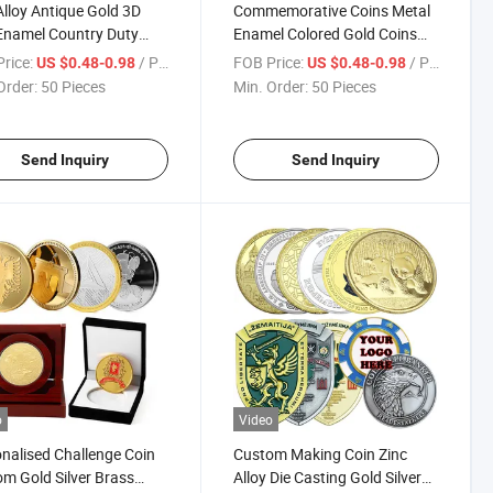
Alloy Antique Gold 3D
Commemorative Coins Metal
Enamel Country Duty
Enamel Colored Gold Coins
 Challenge Coin
Custom Double-Sided Metal
rice:
/ Piece
FOB Price:
/ Piece
US $0.48-0.98
US $0.48-0.98
nir Coin Custom for
Coin with Rope Edge
Order:
50 Pieces
Min. Order:
50 Pieces
nir
Send Inquiry
Send Inquiry
o
Video
nalised Challenge Coin
Custom Making Coin Zinc
m Gold Silver Brass
Alloy Die Casting Gold Silver