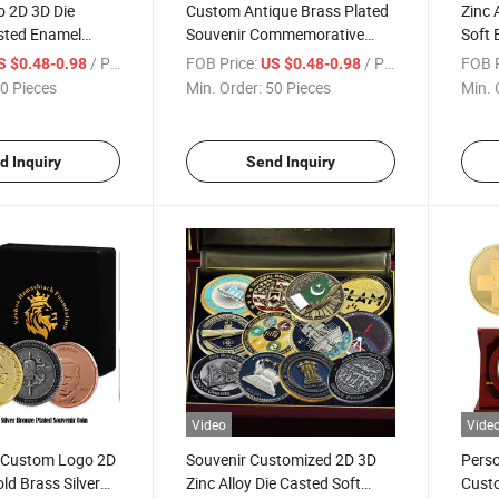
 2D 3D Die
Custom Antique Brass Plated
Zinc 
sted Enamel
Souvenir Commemorative
Soft 
ve Zinc Alloy
Coin 3D Die Cast Design
Honor
/ Piece
FOB Price:
/ Piece
FOB P
S $0.48-0.98
US $0.48-0.98
in for Events
Souvenir Coin
Souve
0 Pieces
Min. Order:
50 Pieces
Min. 
Souve
d Inquiry
Send Inquiry
Video
Vide
y Custom Logo 2D
Souvenir Customized 2D 3D
Perso
ld Brass Silver
Zinc Alloy Die Casted Soft
Custo