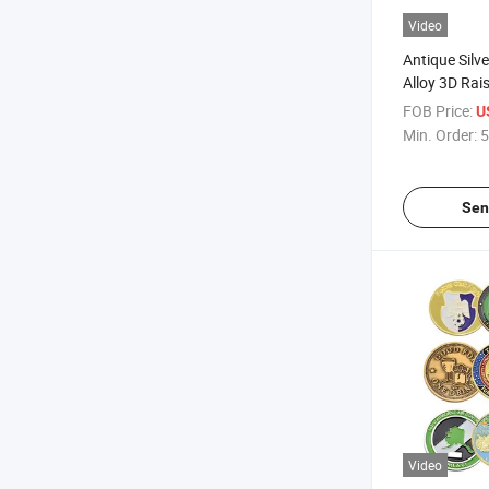
Video
Antique Silve
Alloy 3D Rais
Commemorat
FOB Price:
U
Min. Order:
5
Sen
Video