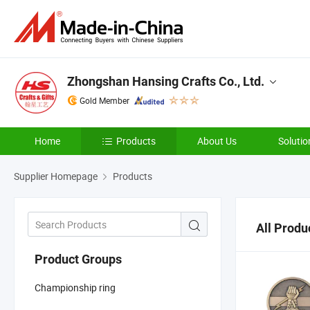
Zhongshan Hansing Crafts Co., Ltd.
Gold Member
Home
Products
About Us
Solutio
Supplier Homepage
Products
All Produ
Product Groups
Championship ring