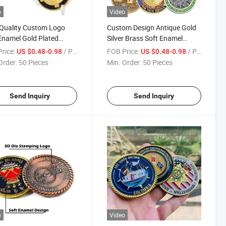
o
Video
Quality Custom Logo
Custom Design Antique Gold
Enamel Gold Plated
Silver Brass Soft Enamel
nir Coins for Gift
Metal Logo Challenge
rice:
/ Piece
FOB Price:
/ Piece
US $0.48-0.98
US $0.48-0.98
Souvenir Commemorative
Order:
50 Pieces
Min. Order:
50 Pieces
Coins
Send Inquiry
Send Inquiry
o
Video