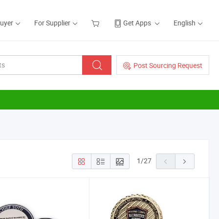
Buyer
For Supplier
Get Apps
English
Post Sourcing Request
1
/
27