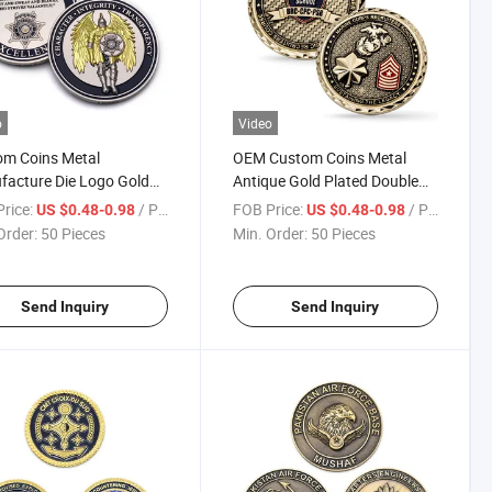
o
Video
om Coins Metal
OEM Custom Coins Metal
acture Die Logo Gold
Antique Gold Plated Double
r Bicolor Plated
Sides L Zinc Alloy Souvenir 3D
rice:
/ Piece
FOB Price:
/ Piece
US $0.48-0.98
US $0.48-0.98
ctable Coins 3D Zinc
Marine Corps Coin with
Order:
50 Pieces
Min. Order:
50 Pieces
 Challenge Coin
Diamond Cut Edge
Send Inquiry
Send Inquiry