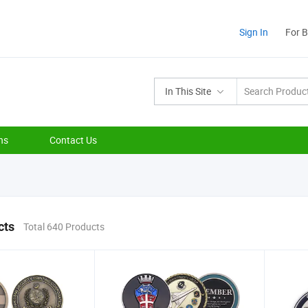
Sign In
For 
In This Site
ns
Contact Us
cts
Total 640 Products